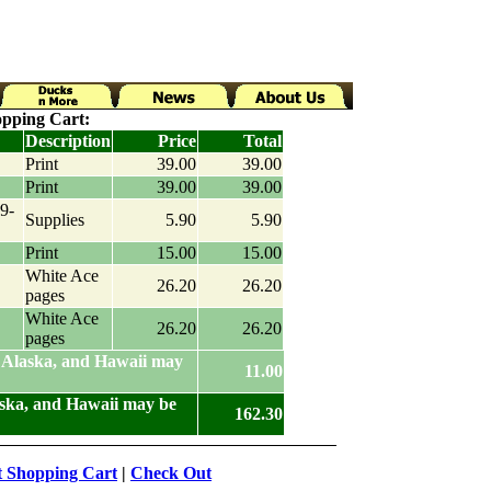
pping Cart:
Description
Price
Total
Print
39.00
39.00
Print
39.00
39.00
9-
Supplies
5.90
5.90
Print
15.00
15.00
White Ace
26.20
26.20
pages
White Ace
26.20
26.20
pages
 Alaska, and Hawaii may
11.00
aska, and Hawaii may be
162.30
t Shopping Cart
|
Check Out