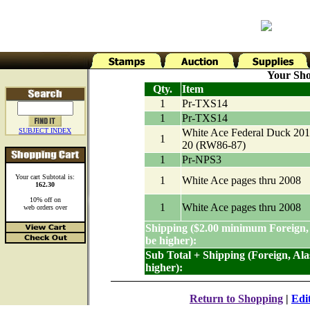
Your Sho
Qty.
Item
1
Pr-TXS14
1
Pr-TXS14
SUBJECT INDEX
White Ace Federal Duck 201
1
20 (RW86-87)
1
Pr-NPS3
Your cart Subtotal is:
1
White Ace pages thru 2008
162.30
10% off on
1
White Ace pages thru 2008
web orders over
Shipping ($2.00 minimum Foreign,
be higher):
Sub Total + Shipping (Foreign, Al
higher):
Return to Shopping
|
Edi