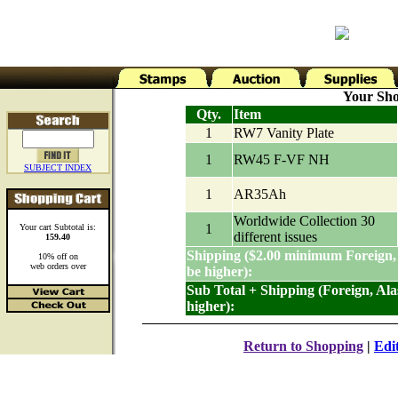
Your Sho
Qty.
Item
1
RW7 Vanity Plate
1
RW45 F-VF NH
SUBJECT INDEX
1
AR35Ah
Worldwide Collection 30
1
Your cart Subtotal is:
different issues
159.40
Shipping ($2.00 minimum Foreign,
10% off on
web orders over
be higher):
Sub Total + Shipping (Foreign, Al
higher):
Return to Shopping
|
Edi