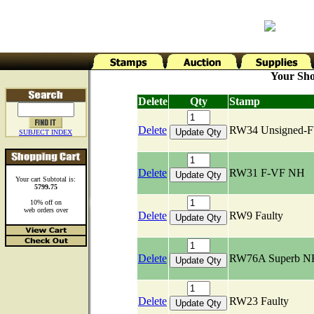
Your Sho
Delete
Qty
Stamp
Delete
RW34 Unsigned-
SUBJECT INDEX
Delete
RW31 F-VF NH
Your cart Subtotal is:
5799.75
10% off on
web orders over
Delete
RW9 Faulty
Delete
RW76A Superb N
Delete
RW23 Faulty