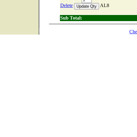
Delete
AL8
Sub Total:
Che