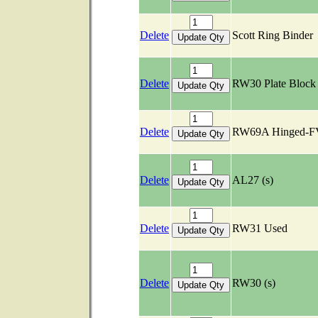
Delete
Scott Ring Binder
Delete
RW30 Plate Bloc
Delete
RW69A Hinged-F
Delete
AL27 (s)
Delete
RW31 Used
Delete
RW30 (s)