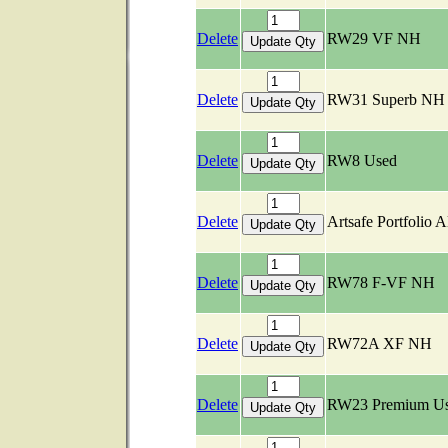
Delete
RW29 VF NH
Delete
RW31 Superb NH
Delete
RW8 Used
Delete
Artsafe Portfolio 
Delete
RW78 F-VF NH
Delete
RW72A XF NH
Delete
RW23 Premium U