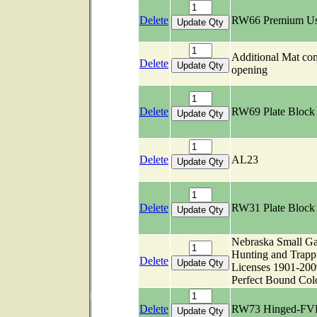
Delete
RW66 Premium U
Additional Mat c
Delete
opening
Delete
RW69 Plate Bloc
Delete
AL23
Delete
RW31 Plate Bloc
Nebraska Small G
Hunting and Trapp
Delete
Licenses 1901-200
Perfect Bound Col
Delete
RW73 Hinged-FV