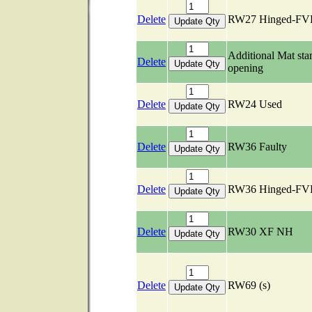
Delete
RW27 Hinged-FV
Additional Mat st
Delete
opening
Delete
RW24 Used
Delete
RW36 Faulty
Delete
RW36 Hinged-FV
Delete
RW30 XF NH
Delete
RW69 (s)