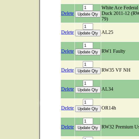
White Ace Federal
Delete
Duck 2011-12 (R
79)
Delete
AL25
Delete
RW1 Faulty
Delete
RW35 VF NH
Delete
AL34
Delete
OR14h
Delete
RW32 Premium U