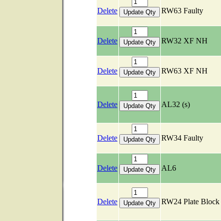
Delete
RW63 Faulty
Delete
RW32 XF NH
Delete
RW63 XF NH
Delete
AL32 (s)
Delete
RW34 Faulty
Delete
AL6
Delete
RW24 Plate Bloc