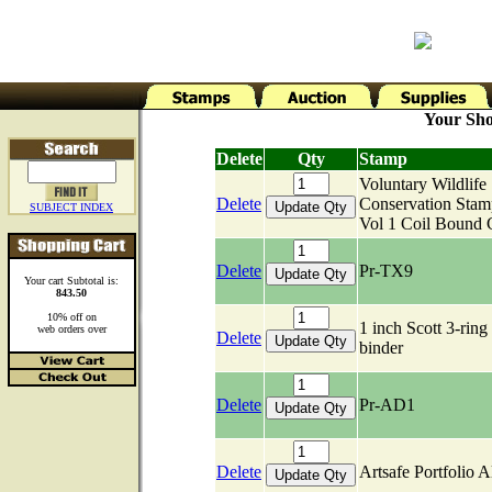
Your Sho
Delete
Qty
Stamp
Voluntary Wildlife
Delete
Conservation Stam
SUBJECT INDEX
Vol 1 Coil Bound 
Delete
Pr-TX9
Your cart Subtotal is:
843.50
10% off on
1 inch Scott 3-ring
web orders over
Delete
binder
Delete
Pr-AD1
Delete
Artsafe Portfolio 