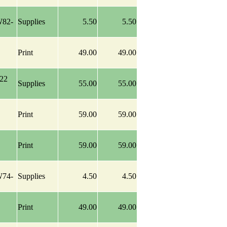
W82-
Supplies
5.50
5.50
Print
49.00
49.00
-22
Supplies
55.00
55.00
Print
59.00
59.00
Print
59.00
59.00
W74-
Supplies
4.50
4.50
Print
49.00
49.00