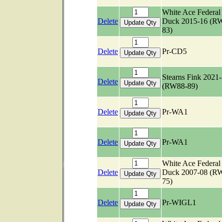
White Ace Federal
Delete
Duck 2015-16 (R
83)
Delete
Pr-CD5
Stearns Fink 2021
Delete
(RW88-89)
Delete
Pr-WA1
Delete
Pr-WA1
White Ace Federal
Delete
Duck 2007-08 (R
75)
Delete
Pr-WIGL1