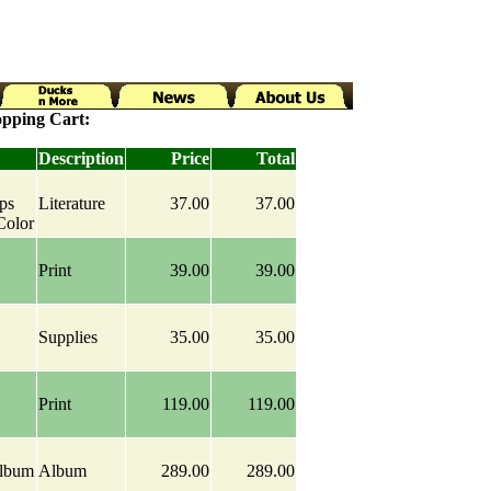
pping Cart:
Description
Price
Total
ps
Literature
37.00
37.00
Color
Print
39.00
39.00
Supplies
35.00
35.00
Print
119.00
119.00
Album
Album
289.00
289.00