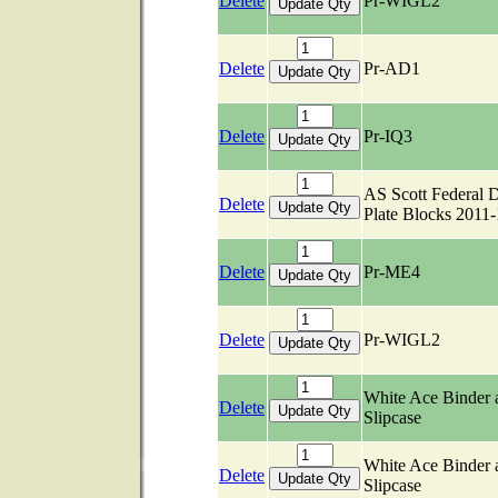
Delete
Pr-WIGL2
Delete
Pr-AD1
Delete
Pr-IQ3
AS Scott Federal 
Delete
Plate Blocks 2011
Delete
Pr-ME4
Delete
Pr-WIGL2
White Ace Binder 
Delete
Slipcase
White Ace Binder 
Delete
Slipcase