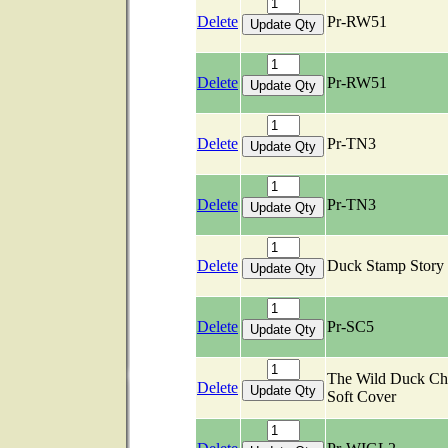
Delete
Pr-RW51
Delete
Pr-RW51
Delete
Pr-TN3
Delete
Pr-TN3
Delete
Duck Stamp Stor
Delete
Pr-SC5
The Wild Duck Ch
Delete
Soft Cover