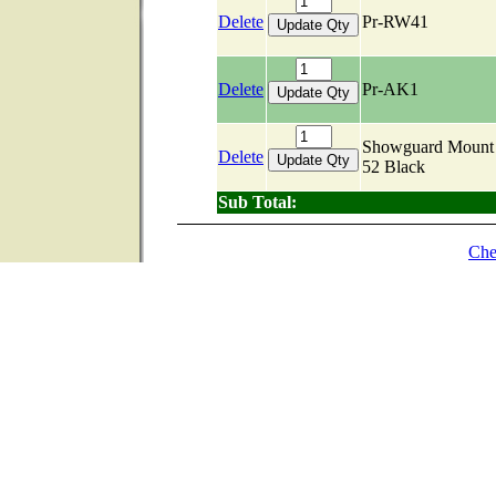
Delete
Pr-RW41
Delete
Pr-AK1
Showguard Mount 
Delete
52 Black
Sub Total:
Che