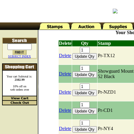
Your Sho
Delete
Qty
Stamp
Delete
Pr-TX12
SUBJECT INDEX
Showguard Mount 
Delete
52 Black
Your cart Subtotal is:
2102.99
10% off on
web orders over
Delete
Pr-NZD1
Delete
Pr-CD1
Delete
Pr-NY4