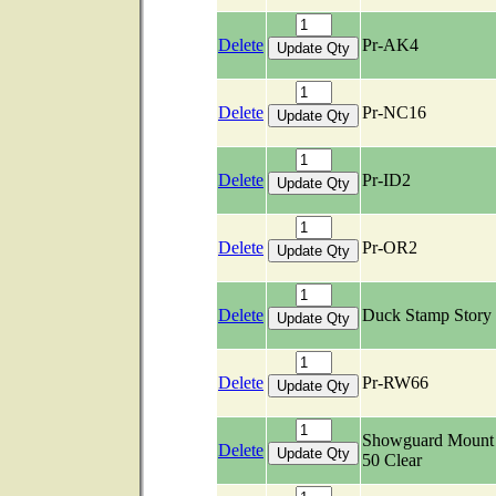
Delete
Pr-AK4
Delete
Pr-NC16
Delete
Pr-ID2
Delete
Pr-OR2
Delete
Duck Stamp Story
Delete
Pr-RW66
Showguard Mount 
Delete
50 Clear