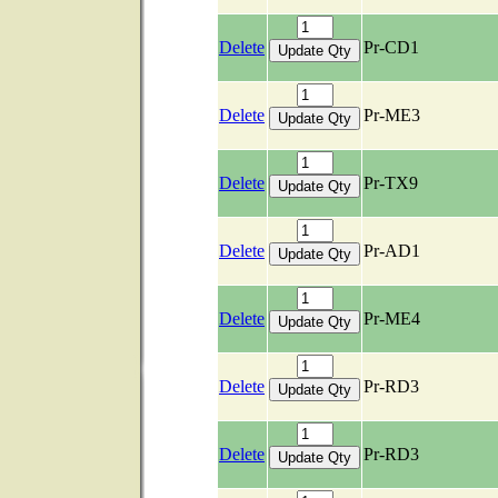
Delete
Pr-CD1
Delete
Pr-ME3
Delete
Pr-TX9
Delete
Pr-AD1
Delete
Pr-ME4
Delete
Pr-RD3
Delete
Pr-RD3