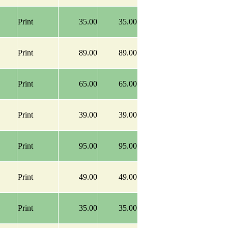
Print
35.00
35.00
Print
89.00
89.00
Print
65.00
65.00
Print
39.00
39.00
Print
95.00
95.00
Print
49.00
49.00
Print
35.00
35.00