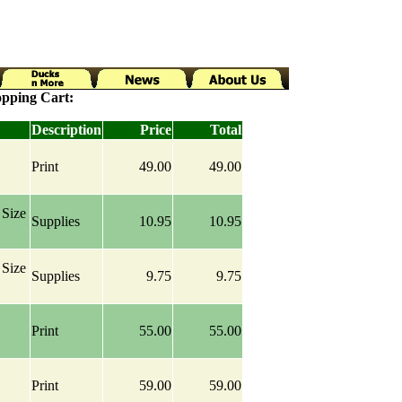
pping Cart:
Description
Price
Total
Print
49.00
49.00
Size
Supplies
10.95
10.95
Size
Supplies
9.75
9.75
Print
55.00
55.00
Print
59.00
59.00