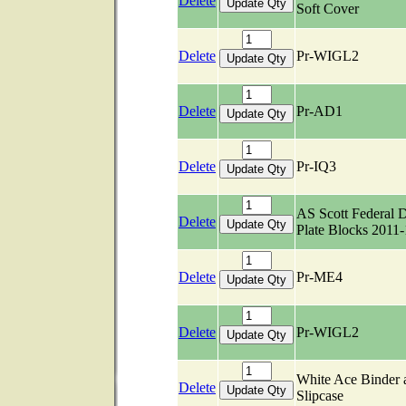
Delete
Soft Cover
Delete
Pr-WIGL2
Delete
Pr-AD1
Delete
Pr-IQ3
AS Scott Federal 
Delete
Plate Blocks 2011
Delete
Pr-ME4
Delete
Pr-WIGL2
White Ace Binder 
Delete
Slipcase