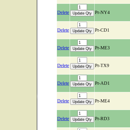
Delete
Pr-NY4
Delete
Pr-CD1
Delete
Pr-ME3
Delete
Pr-TX9
Delete
Pr-AD1
Delete
Pr-ME4
Delete
Pr-RD3