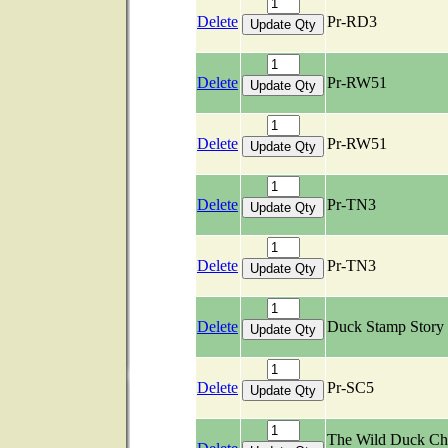
Delete
Pr-RD3
Delete
Pr-RW51
Delete
Pr-RW51
Delete
Pr-TN3
Delete
Pr-TN3
Delete
Duck Stamp Stor
Delete
Pr-SC5
The Wild Duck Ch