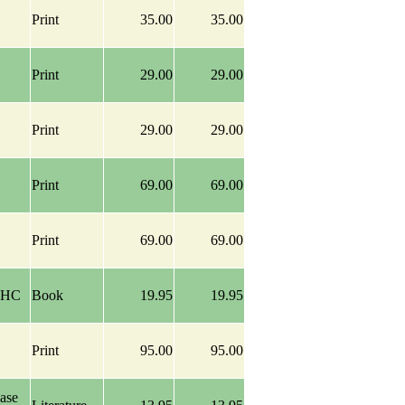
Print
35.00
35.00
Print
29.00
29.00
Print
29.00
29.00
Print
69.00
69.00
Print
69.00
69.00
y HC
Book
19.95
19.95
Print
95.00
95.00
ase