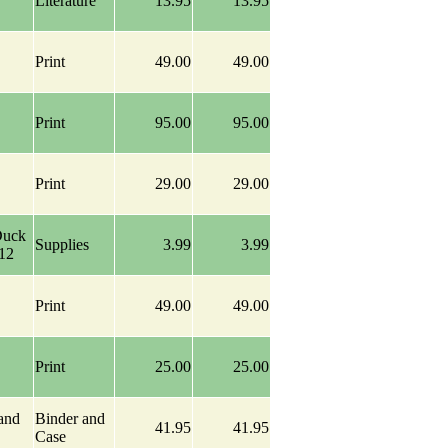
Literature
13.95
13.95
Print
49.00
49.00
Print
95.00
95.00
Print
29.00
29.00
Duck
Supplies
3.99
3.99
-12
Print
49.00
49.00
Print
25.00
25.00
and
Binder and
41.95
41.95
Case