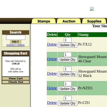
Your Sho
Delete
Qty
Stamp
Delete
Pr-TX12
SUBJECT INDEX
Showguard Mount 
Delete
46 Clear
Your cart Subtotal is:
1390.49
10% off on
Showguard Mount 
web orders over
Delete
52 Black
Delete
Pr-NZD1
Delete
Pr-CD1