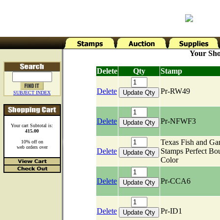
Your Sho
Delete
Qty
Stamp
Delete
Pr-RW49
SUBJECT INDEX
Delete
Pr-NFWF3
Your cart Subtotal is:
415.00
Texas Fish and G
10% off on
web orders over
Delete
Stamps Perfect Bo
Color
Delete
Pr-CCA6
Delete
Pr-ID1