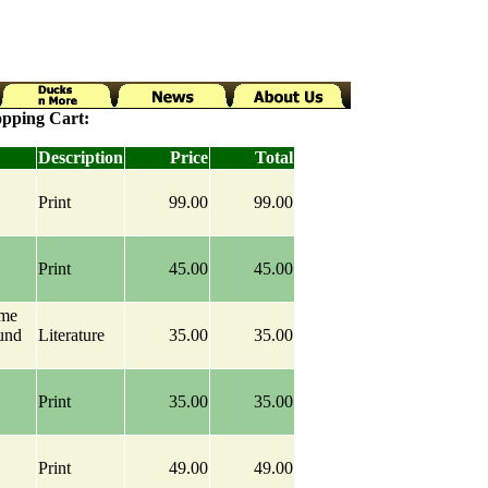
pping Cart:
Description
Price
Total
Print
99.00
99.00
Print
45.00
45.00
ame
und
Literature
35.00
35.00
Print
35.00
35.00
Print
49.00
49.00