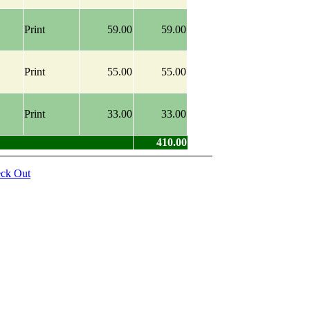
Print
59.00
59.00
Print
55.00
55.00
Print
33.00
33.00
410.00
ck Out