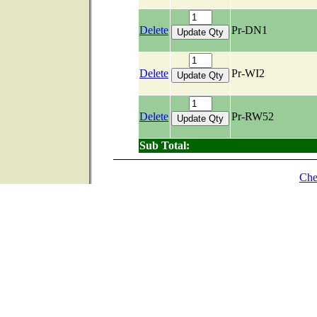
Delete
Pr-DN1
Delete
Pr-WI2
Delete
Pr-RW52
Sub Total:
Che