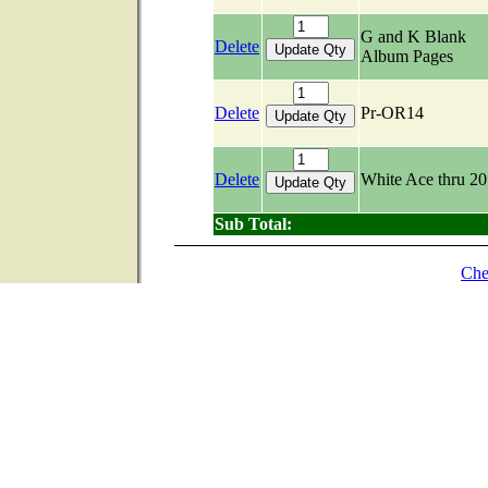
G and K Blank
Delete
Album Pages
Delete
Pr-OR14
Delete
White Ace thru 2
Sub Total:
Che