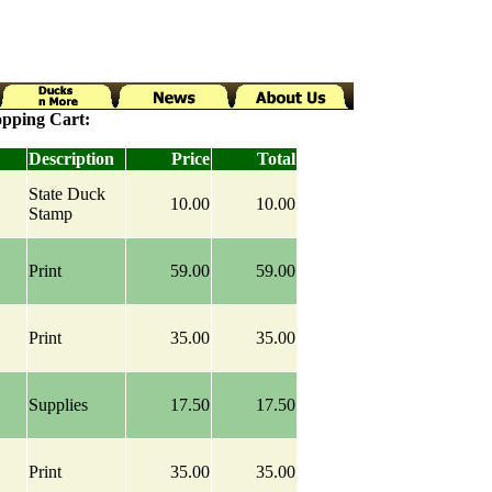
pping Cart:
Description
Price
Total
State Duck
10.00
10.00
Stamp
Print
59.00
59.00
Print
35.00
35.00
Supplies
17.50
17.50
Print
35.00
35.00