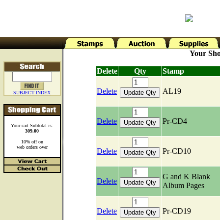
Your Sho
Delete
Qty
Stamp
Delete
AL19
SUBJECT INDEX
Delete
Pr-CD4
Your cart Subtotal is:
309.00
10% off on
web orders over
Delete
Pr-CD10
G and K Blank
Delete
Album Pages
Delete
Pr-CD19