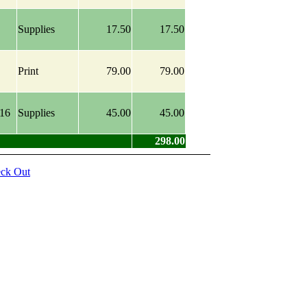
Supplies
17.50
17.50
Print
79.00
79.00
016
Supplies
45.00
45.00
298.00
ck Out