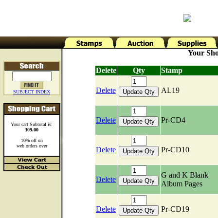
Your Sho
Delete
Qty
Stamp
Delete
AL19
SUBJECT INDEX
Delete
Pr-CD4
Your cart Subtotal is:
309.00
10% off on
web orders over
Delete
Pr-CD10
G and K Blank
Delete
Album Pages
Delete
Pr-CD19