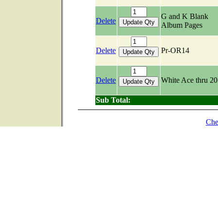
G and K Blank
Delete
Album Pages
Delete
Pr-OR14
Delete
White Ace thru 2
Sub Total:
Che