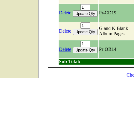
Delete
Pr-CD19
G and K Blank
Delete
Album Pages
Delete
Pr-OR14
Sub Total:
Che