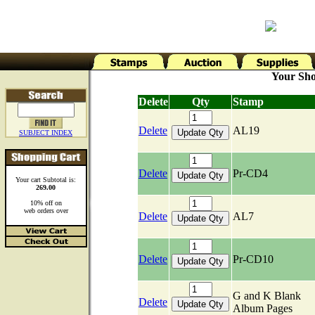
Your Sho
Delete
Qty
Stamp
Delete
AL19
SUBJECT INDEX
Delete
Pr-CD4
Your cart Subtotal is:
269.00
10% off on
web orders over
Delete
AL7
Delete
Pr-CD10
G and K Blank
Delete
Album Pages