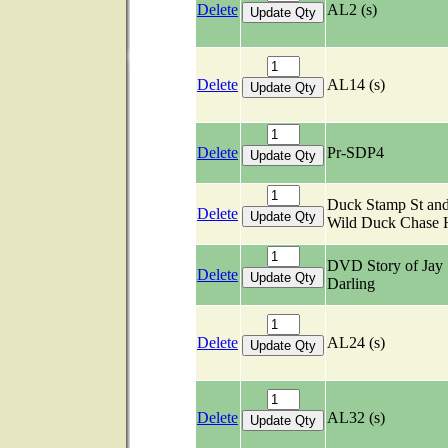
Delete
AL2 (s)
Delete
AL14 (s)
Delete
Pr-SDP4
Duck Stamp St an
Delete
Wild Duck Chase
DVD Story of Jay
Delete
Darling
Delete
AL24 (s)
Delete
AL32 (s)