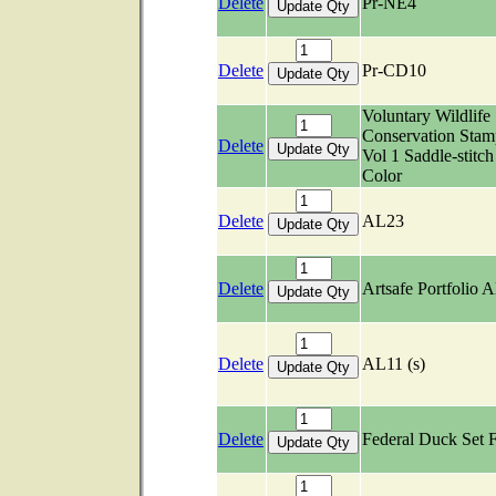
Delete
Pr-NE4
Delete
Pr-CD10
Voluntary Wildlife
Conservation Stam
Delete
Vol 1 Saddle-stitch
Color
Delete
AL23
Delete
Artsafe Portfolio 
Delete
AL11 (s)
Delete
Federal Duck Set 