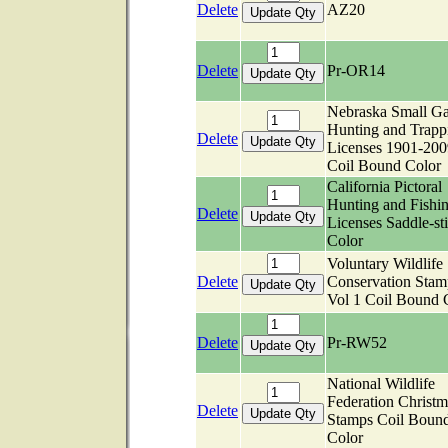
Delete
AZ20
Delete
Pr-OR14
Nebraska Small G
Hunting and Trapp
Delete
Licenses 1901-200
Coil Bound Color
California Pictoral
Hunting and Fishi
Delete
Licenses Saddle-sti
Color
Voluntary Wildlife
Delete
Conservation Stam
Vol 1 Coil Bound 
Delete
Pr-RW52
National Wildlife
Federation Christm
Delete
Stamps Coil Boun
Color