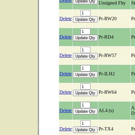
Delete
Unsigned Flty
S
Delete
Pr-RW20
Pr
Delete
Pr-RD4
Pr
Delete
Pr-RW57
Pr
Delete
Pr-ILH2
Pr
Delete
Pr-RW64
Pr
Ar
Delete
AL4 (s)
D
Delete
Pr-TX4
Pr