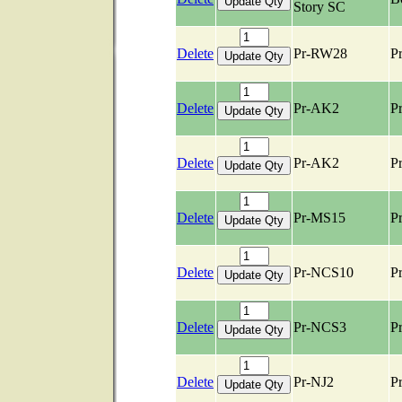
Story SC
Delete
Pr-RW28
Pr
Delete
Pr-AK2
Pr
Delete
Pr-AK2
Pr
Delete
Pr-MS15
Pr
Delete
Pr-NCS10
Pr
Delete
Pr-NCS3
Pr
Delete
Pr-NJ2
Pr