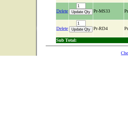
Delete
Pr-MS33
Pr
Delete
Pr-RD4
Pr
Sub Total:
Che