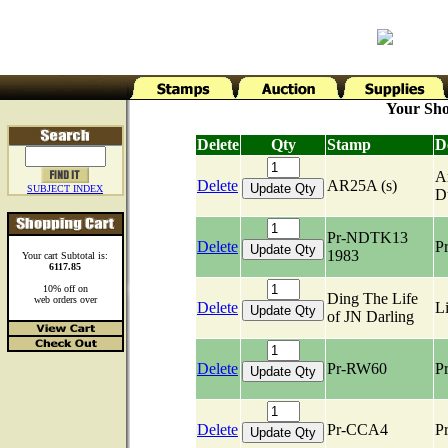
Your Sho
Delete
Qty
Stamp
D
Ar
Delete
AR25A (s)
SUBJECT INDEX
D
Pr-NDTK13
Delete
Pr
1983
Your cart Subtotal is:
6117.85
10% off on
Ding The Life
web orders over
Delete
Li
of JN Darling
Delete
Pr-RW60
Pr
Delete
Pr-CCA4
Pr