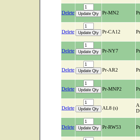
Delete
Pr-MN2
Pr
Delete
Pr-CA12
Pr
Delete
Pr-NY7
Pr
Delete
Pr-AR2
Pr
Delete
Pr-MNP2
Pr
Ar
Delete
AL8 (s)
D
Delete
Pr-RW53
Pr