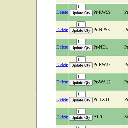
Delete
Pr-RW59
Pr
Delete
Pr-NPS3
Pr
Delete
Pr-ND1
Pr
Delete
Pr-RW37
Pr
Delete
Pr-WA12
Pr
Delete
Pr-TX11
Pr
Delete
AL9
S