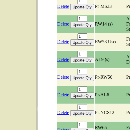
Delete
Pr-MS33
Pr
Ar
Delete
RW14 (s)
F
S
F
Delete
RW53 Used
S
Ar
Delete
AL9 (s)
D
Delete
Pr-RW56
Pr
Delete
Pr-AL6
Pr
Delete
Pr-NCS12
Pr
RW65
F