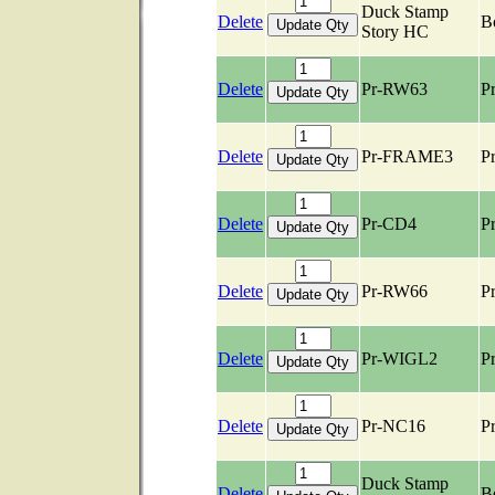
Duck Stamp
Delete
B
Story HC
Delete
Pr-RW63
Pr
Delete
Pr-FRAME3
Pr
Delete
Pr-CD4
Pr
Delete
Pr-RW66
Pr
Delete
Pr-WIGL2
Pr
Delete
Pr-NC16
Pr
Duck Stamp
Delete
B