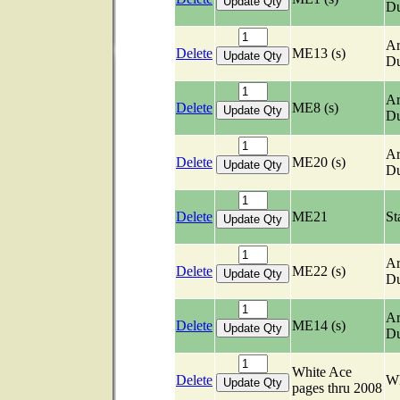
Du
Ar
Delete
ME13 (s)
Du
Ar
Delete
ME8 (s)
Du
Ar
Delete
ME20 (s)
Du
Delete
ME21
St
Ar
Delete
ME22 (s)
Du
Ar
Delete
ME14 (s)
Du
White Ace
Delete
Wh
pages thru 2008