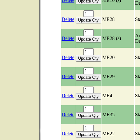
Delete
ME10 (s)
Du
Delete
ME28
St
Ar
Delete
ME28 (s)
Du
Delete
ME20
St
Delete
ME29
St
Delete
ME4
St
Delete
ME35
St
Delete
ME22
St