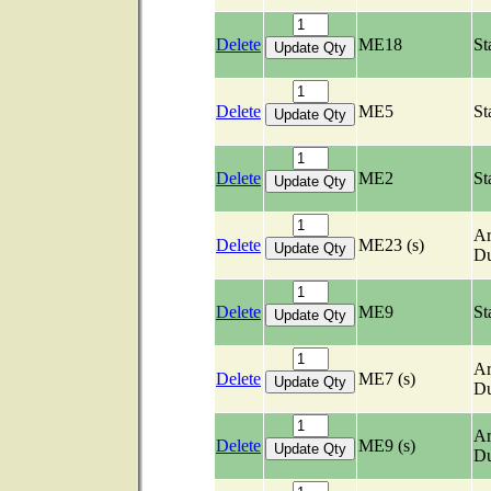
Delete
ME18
St
Delete
ME5
St
Delete
ME2
St
Ar
Delete
ME23 (s)
Du
Delete
ME9
St
Ar
Delete
ME7 (s)
Du
Ar
Delete
ME9 (s)
Du