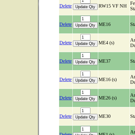
Fe
Delete
RW15 VF NH
St
Delete
ME16
St
Ar
Delete
ME4 (s)
Du
Delete
ME37
St
Ar
Delete
ME16 (s)
Du
Ar
Delete
ME26 (s)
Du
Delete
ME30
St
Ar
Delete
ME1 (s)