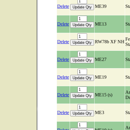
Delete
ME39
St
Delete
ME13
St
Fe
Delete
RW78b XF NH
St
Delete
ME27
St
Delete
ME19
St
Ar
Delete
ME15 (s)
Du
Delete
ME3
St
Ar