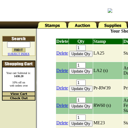
Your Sho
Delete
Qty
Stamp
De
Delete
LA25
St
SUBJECT INDEX
Ar
Delete
LA2 (s)
Du
Your cart Subtotal is:
1438.20
10% off on
web orders over
Delete
Pr-RW39
Pr
Ar
Delete
RW60 (s)
Fe
St
Delete
ME23
St