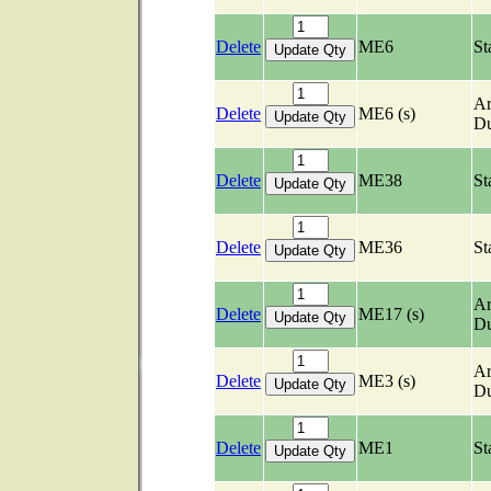
Delete
ME6
St
Ar
Delete
ME6 (s)
Du
Delete
ME38
St
Delete
ME36
St
Ar
Delete
ME17 (s)
Du
Ar
Delete
ME3 (s)
Du
Delete
ME1
St