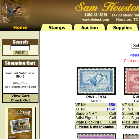
Pleas
Click on 
Your cart Subtotal is:
59.45
10% off on
web orders over $250
RW1 - 1934
RW2
Mallard
Ca
VF NH
650
VF NH
XF NH
1450
XF NH
Superb NH *
Call
Superb N
Artist Signed
Call
Artist Sig
Plate Block NH
Call
Plate Blo