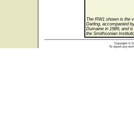
The RW1 shown is the ve
Darling, accompanied by 
Dumaine in 1989, and is 
the Smithsonian Institut
Copyright © 1
To report any tech