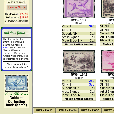
RW6
RW5 - 1938
Green-
Pintail
VF NH
VF NH
395
XF NH
XF NH
750
Superb N
Superb NH *
Call
Artist Sig
Artist Signed
Call
The theme for the
Plate Blo
Plate Block NH
Call
1960 Federal Duck
Stamp Contest (
RW27
) was “Wildlife
Needs Water –
Preserve Wetlands.”
Artists were instructed
to illustrate this theme.
Click on any links
above to purchase!
RW9 - 1942
RW1
Wigeon
Wo
VF NH
250
VF NH
XF NH
375
XF NH
Superb NH *
Call
Superb N
Artist Signed
Call
Artist Sig
Plate Block NH
Call
Plate Blo