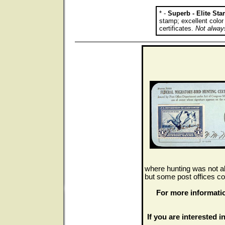
* -
Superb - Elite St
stamp; excellent colo
certificates.
Not always
where hunting was not al
but some post offices co
For more informati
If you are interested in