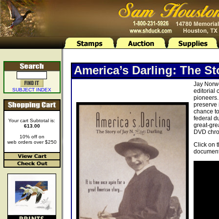
America’s Darling: The St
Jay Norwo
SUBJECT INDEX
editorial
pioneers.
preserve 
chance to
federal d
Your cart Subtotal is:
great-gre
613.00
DVD chron
10% off on
web orders over $250
Click on 
document