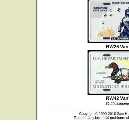
RW26 Vani
RW42 Vani
$1.50 shipping
Copyright © 1999-2018 Sam Hous
To report any technical problems wi