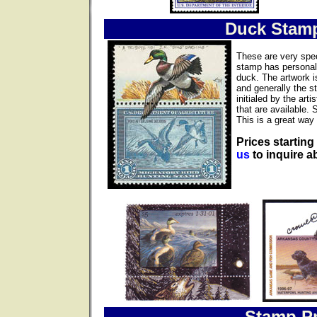
Duck Stam
These are very spec
stamp has personall
duck. The artwork i
and generally the s
initialed by the ar
that are available. 
This is a great way 
Prices starting
us
to inquire ab
Stamp Pr