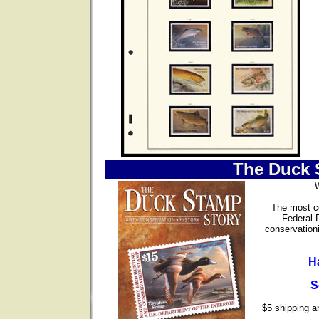
The Duck 
The most co
Federal 
conservationi
H
S
$5 shipping an