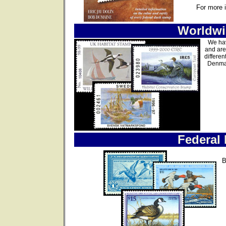
For more 
Worldwi
We hav
and are
differen
Denmar
Federal
B