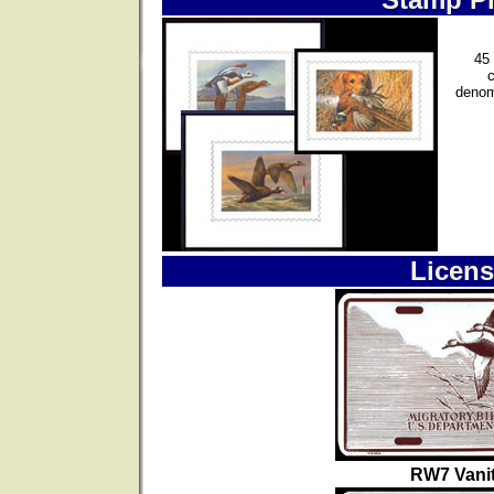
45 
denom
Licens
RW7 Vanit