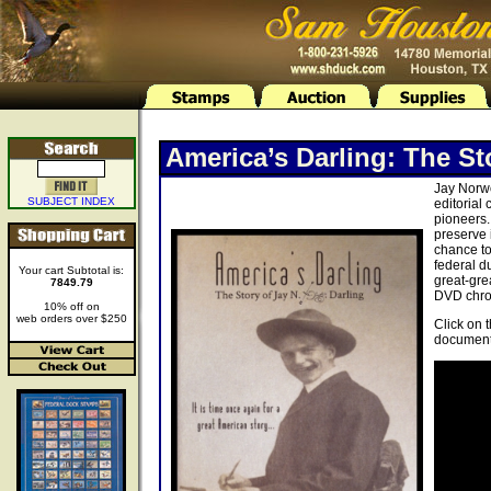
America’s Darling: The St
Jay Norwo
SUBJECT INDEX
editorial
pioneers.
preserve 
chance to
federal d
Your cart Subtotal is:
great-gre
7849.79
DVD chron
10% off on
web orders over $250
Click on 
document