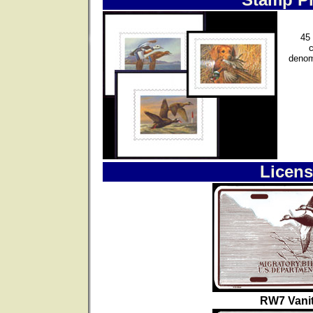
45 
denom
Licens
RW7 Vanit