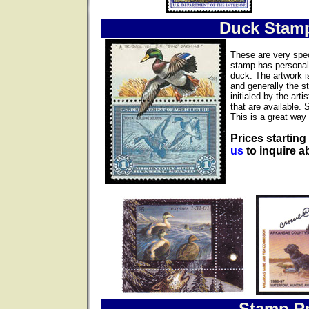
Duck Stam
These are very spec
stamp has personall
duck. The artwork i
and generally the s
initialed by the ar
that are available. 
This is a great way 
Prices starting
us
to inquire ab
Stamp Pr