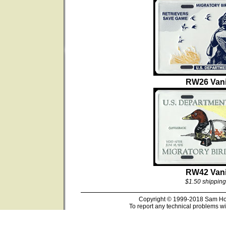
RW26 Vani
RW42 Vani
$1.50 shipping
Copyright © 1999-2018 Sam Hous
To report any technical problems wi