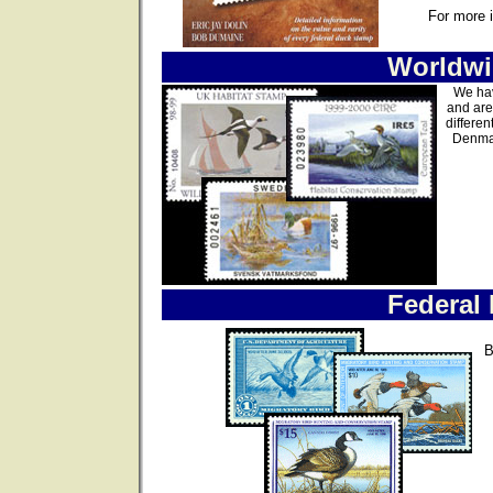
For more 
Worldwi
We hav
and are
differen
Denmar
Federal
B