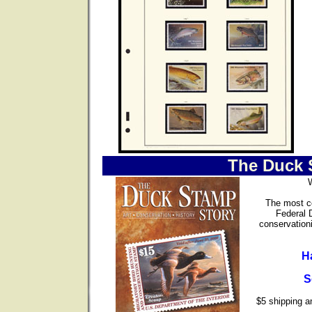
The Duck 
The most co
Federal 
conservationi
H
S
$5 shipping an