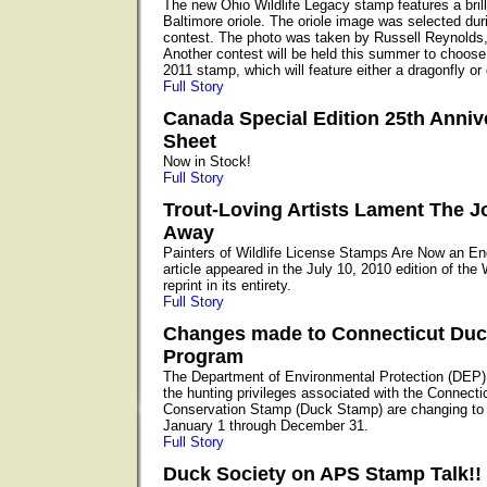
The new Ohio Wildlife Legacy stamp features a brill
Baltimore oriole. The oriole image was selected du
contest. The photo was taken by Russell Reynolds,
Another contest will be held this summer to choose 
2011 stamp, which will feature either a dragonfly or
Full Story
Canada Special Edition 25th Anniv
Sheet
Now in Stock!
Full Story
Trout-Loving Artists Lament The J
Away
Painters of Wildlife License Stamps Are Now an E
article appeared in the July 10, 2010 edition of the
reprint in its entirety.
Full Story
Changes made to Connecticut Du
Program
The Department of Environmental Protection (DEP)
the hunting privileges associated with the Connecti
Conservation Stamp (Duck Stamp) are changing to 
January 1 through December 31.
Full Story
Duck Society on APS Stamp Talk!!