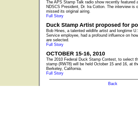
The APS Stamp Talk radio show recently featured a
NDSCS President, Dr. Ira Cotton. The interview is o
missed its original airing.
Full Story
Duck Stamp Artist proposed for p
Bob Hines, a talented wildlife artist and longtime U.
Service employee, had a profound influence on ho
are selected.
Full Story
OCTOBER 15-16, 2010
The 2010 Federal Duck Stamp Contest, to select th
stamp (RW78) will be held October 15 and 16, at th
Berkeley, California.
Full Story
Back