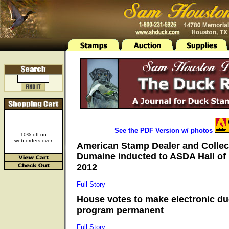
See the PDF Version w/ photos
10% off on
web orders over
American Stamp Dealer and Collec
Dumaine inducted to ASDA Hall of
2012
Full Story
House votes to make electronic d
program permanent
Full Story