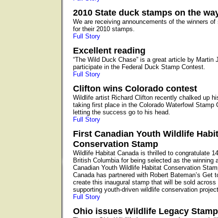
2010 State duck stamps on the wa
We are receiving announcements of the winners of 
for their 2010 stamps.
Full Story
Excellent reading
“The Wild Duck Chase” is a great article by Martin 
participate in the Federal Duck Stamp Contest.
Full Story
Clifton wins Colorado contest
Wildlife artist Richard Clifton recently chalked up 
taking first place in the Colorado Waterfowl Stamp C
letting the success go to his head.
Full Story
First Canadian Youth Wildlife Habit
Conservation Stamp
Wildlife Habitat Canada is thrilled to congratulate 1
British Columbia for being selected as the winning art
Canadian Youth Wildlife Habitat Conservation Stamp
Canada has partnered with Robert Bateman’s Get 
create this inaugural stamp that will be sold acros
supporting youth-driven wildlife conservation projec
Full Story
Ohio issues Wildlife Legacy Stamp