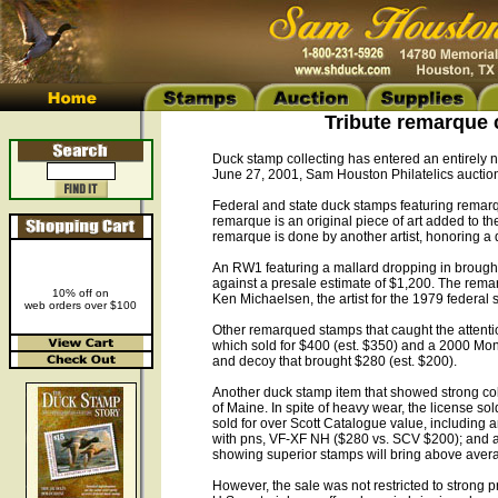
Tribute remarque 
Duck stamp collecting has entered an entirely ne
June 27, 2001, Sam Houston Philatelics auctio
Federal and state duck stamps featuring remarqu
remarque is an original piece of art added to the
remarque is done by another artist, honoring a 
An RW1 featuring a mallard dropping in brough
against a presale estimate of $1,200. The remar
10% off on
Ken Michaelsen, the artist for the 1979 federal 
web orders over $100
Other remarqued stamps that caught the attenti
which sold for $400 (est. $350) and a 2000 Mo
and decoy that brought $280 (est. $200).
Another duck stamp item that showed strong col
of Maine. In spite of heavy wear, the license so
sold for over Scott Catalogue value, includi
with pns, VF-XF NH ($280 vs. SCV $200); and
showing superior stamps will bring above avera
However, the sale was not restricted to strong p