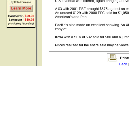
U.S. material was offered, again bringing above
A #3 with 2001 PSE brought $675 against an est
An unused #129 with 2000 PFC sold for $1,050 (
American’s and Pan
Pacific’s also made an excellent showing. An 
copy of
#294 with a SCV of $32 sold for $80 and a ju
Prices realized for the entire sale may be viewe
Back