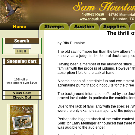
The thrill 
by Rita Dumaine
The old saying “more fun than the law allows” 
to serve as a judge in the federal duck stamp co
Having been a member of the audience since 199
familiar with the process of judging. However, 
absorption I felt for the task at hand.
10% off on
A combination of incredible fun and excitement
web orders over $100
adrenaline pump that did not quite for the three 
The background information offered by the duck s
proved invaluable. In particular the contribution
Due to the lack of familiarity with the species
were the only examples a majority of the judges 
Perhaps the biggest shock of the entire contest
Solicitor Larry Mellinger announced that there wa
was audible to the audience!