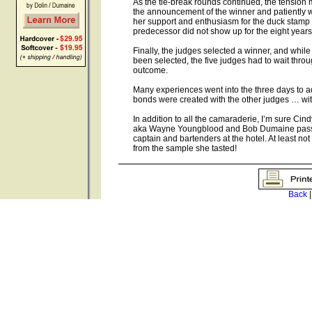
As the tie-break rounds continued, the tension 
the announcement of the winner and patiently wai
her support and enthusiasm for the duck stamp
predecessor did not show up for the eight years
Finally, the judges selected a winner, and whi
been selected, the five judges had to wait throu
outcome.
Many experiences went into the three days to add
bonds were created with the other judges … with a
In addition to all the camaraderie, I’m sure Ci
aka Wayne Youngblood and Bob Dumaine passing
captain and bartenders at the hotel. At least no
from the sample she tasted!
Back