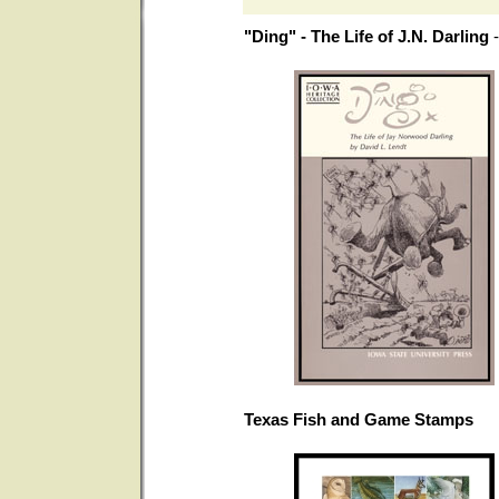
"Ding" - The Life of J.N. Darling
Texas Fish and Game Stamps