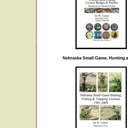
Nebraska Small Game, Hunting a