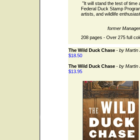
"It will stand the test of time 
Federal Duck Stamp Program.
artists, and wildlife enthusiast
former Manage
208 pages - Over 275 full col
The Wild Duck Chase
-
by Martin
$18.50
The Wild Duck Chase
-
by Martin
$13.95