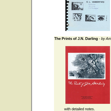
The Prints of J.N. Darling
-
by Am
with detailed notes.