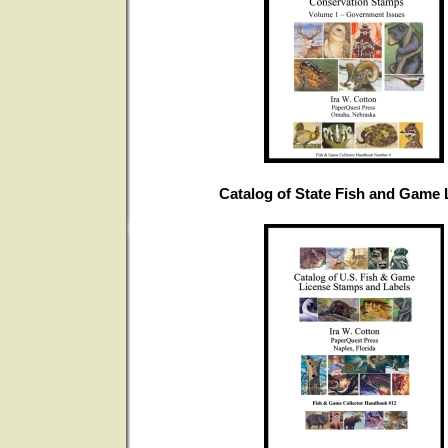
Catalog of State Fish and Game