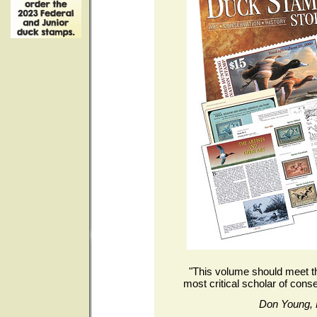
"This volume should meet th
most critical scholar of conse
Don Young, 