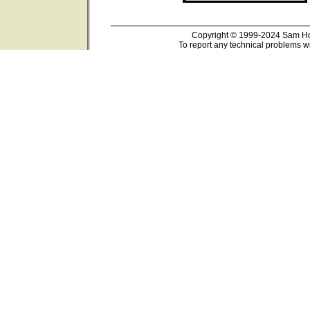
Copyright © 1999-2024 Sam Hou
To report any technical problems wi