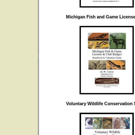
Michigan Fish and Game Licens
Voluntary Wildlife Conservation