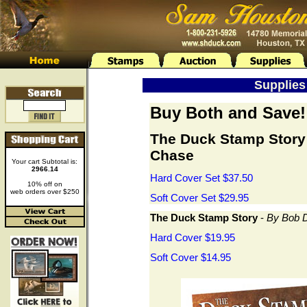
Supplies 
Buy Both and Save!
The Duck Stamp Story
Chase
Your cart Subtotal is:
2966.14
Hard Cover Set $37.50
10% off on
web orders over $250
Soft Cover Set $29.95
The Duck Stamp Story
-
By Bob D
Hard Cover $19.95
Soft Cover $14.95