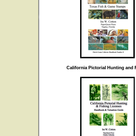
California Pictorial Hunting and