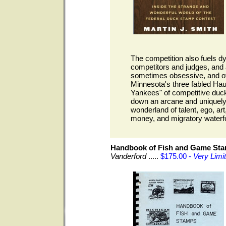
The competition also fuels 
competitors and judges, and 
sometimes obsessive, and ofte
Minnesota's three fabled Ha
Yankees" of competitive duck
down an arcane and uniquely 
wonderland of talent, ego, art
money, and migratory waterf
Handbook of Fish and Game St
Vanderford
.....
$175.00 -
Very Limi