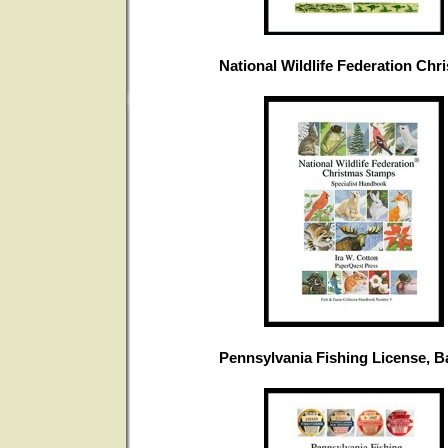
National Wildlife Federation Ch
Pennsylvania Fishing License, 