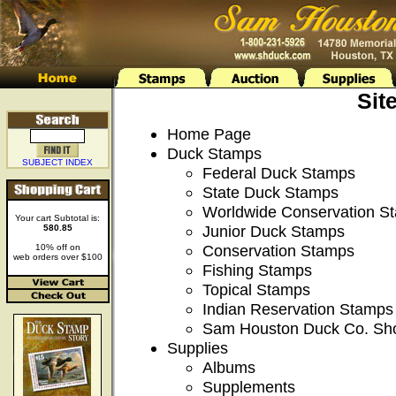
Sit
Home Page
Duck Stamps
SUBJECT INDEX
Federal Duck Stamps
State Duck Stamps
Worldwide Conservation S
Your cart Subtotal is:
Junior Duck Stamps
580.85
Conservation Stamps
10% off on
web orders over $100
Fishing Stamps
Topical Stamps
Indian Reservation Stamps
Sam Houston Duck Co. Sh
Supplies
Albums
Supplements