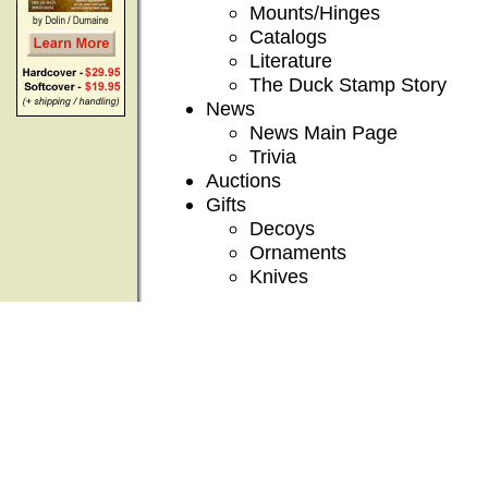
Mounts/Hinges
Catalogs
Literature
The Duck Stamp Story
News
News Main Page
Trivia
Auctions
Gifts
Decoys
Ornaments
Knives