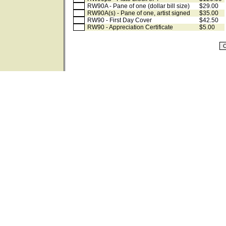
RW90A - Pane of one (dollar bill size)
$29.00
RW90A(s) - Pane of one, artist signed
$35.00
RW90 - First Day Cover
$42.50
RW90 - Appreciation Certificate
$5.00