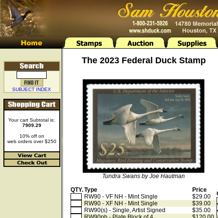
The 2023 Federal Duck Stamp
SUBJECT INDEX
Your cart Subtotal is:
7909.29
10% off on
web orders over $250
Tundra Swans by Joe Hautman
QTY.
Type
Price
RW90 - VF NH - Mint Single
$29.00
RW90 - XF NH - Mint Single
$39.00
RW90(s) - Single, Artist Signed
$35.00
RW90pb - Plate Block of 4
$120.00