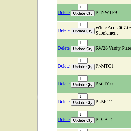
Delete
Pr-NWTF9
White Ace 2007-0
Delete
Supplement
Delete
RW26 Vanity Plate
Delete
Pr-MTC1
Delete
Pr-CD10
Delete
Pr-MO11
Delete
Pr-CA14