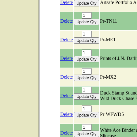
Delete
Artsafe Portfolio 
Delete
Pr-TN11
Delete
Pr-ME1
Delete
Prints of J.N. Darl
Delete
Pr-MX2
Duck Stamp St an
Delete
Wild Duck Chase 
Delete
Pr-WFWD5
White Ace Binder 
Delete
Slipcase