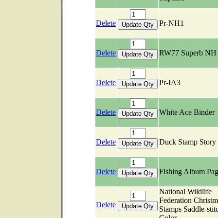
Delete
Pr-NH1
Delete
RW77 Superb NH
Delete
Pr-IA3
Delete
White Ace Binder
Delete
Duck Stamp Story
Delete
Fishing Album Pag
National Wildlife
Federation Christm
Delete
Stamps Saddle-stit
Color