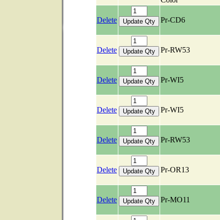
Delete
Pr-CD6
Delete
Pr-RW53
Delete
Pr-WI5
Delete
Pr-WI5
Delete
Pr-RW53
Delete
Pr-OR13
Delete
Pr-MO11