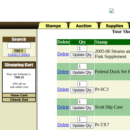
Your Sho
Delete
Qty
Stamp
2005-06 Stearns a
Delete
SUBJECT INDEX
Fink Supplement
Delete
Federal Duck Set 
Your cart Subtotal is:
7909.29
10% off on
web orders over
Delete
Pr-SC3
Delete
Scott Slip Case
Delete
Pr-TX7