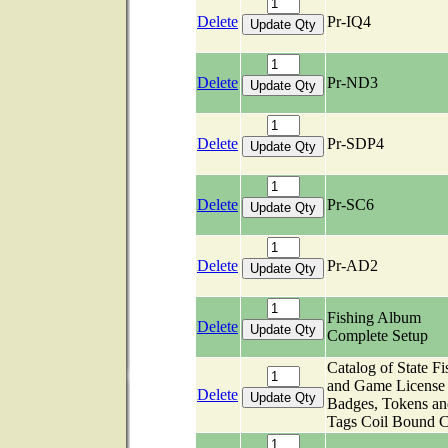
Delete
Pr-IQ4
Delete
Pr-ND3
Delete
Pr-SDP4
Delete
Pr-SC6
Delete
Pr-AD2
Fishing Album
Delete
Complete Setup
Catalog of State Fi
and Game License
Delete
Badges, Tokens an
Tags Coil Bound C