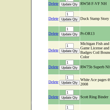
Delete
RW58 F-VF NH
Delete
Duck Stamp Stor
Delete
Pr-OR13
Michigan Fish and
Game License and
Delete
Badges Coil Boun
Color
Delete
RW75b Superb N
White Ace pages t
Delete
2008
Delete
Scott Ring Binder