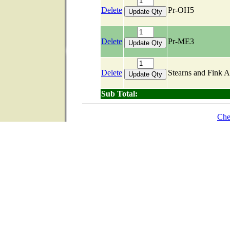
Delete
Pr-OH5
Delete
Pr-ME3
Delete
Stearns and Fink 
Sub Total:
Che