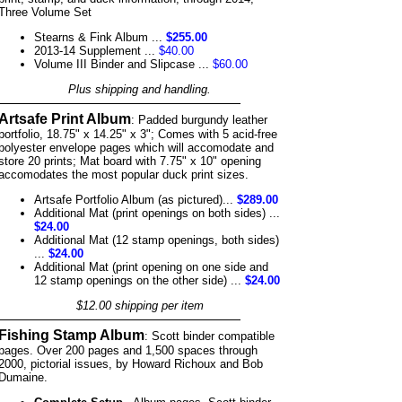
Three Volume Set
Stearns & Fink Album ...
$255.00
2013-14 Supplement ...
$40.00
Volume III Binder and Slipcase ...
$60.00
Plus shipping and handling.
Artsafe Print Album
: Padded burgundy leather
portfolio, 18.75" x 14.25" x 3"; Comes with 5 acid-free
polyester envelope pages which will accomodate and
store 20 prints; Mat board with 7.75" x 10" opening
accomodates the most popular duck print sizes.
Artsafe Portfolio Album (as pictured)...
$289.00
Additional Mat (print openings on both sides) ...
$24.00
Additional Mat (12 stamp openings, both sides)
...
$24.00
Additional Mat (print opening on one side and
12 stamp openings on the other side) ...
$24.00
$12.00 shipping per item
Fishing Stamp Album
: Scott binder compatible
pages. Over 200 pages and 1,500 spaces through
2000, pictorial issues, by Howard Richoux and Bob
Dumaine.