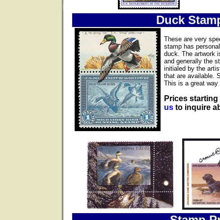
Duck Stam
These are very spec
stamp has personall
duck. The artwork i
and generally the s
initialed by the ar
that are available. 
This is a great way 
Prices starting
us
to inquire ab
Stamp Pr