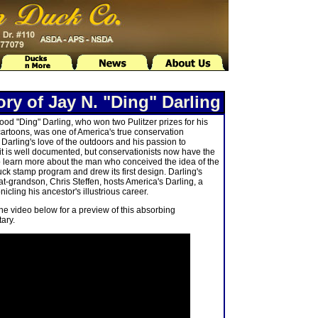
ory of Jay N. "Ding" Darling
od "Ding" Darling, who won two Pulitzer prizes for his
 cartoons, was one of America's true conservation
 Darling's love of the outdoors and his passion to
it is well documented, but conservationists now have the
 learn more about the man who conceived the idea of the
uck stamp program and drew its first design. Darling's
at-grandson, Chris Steffen, hosts America's Darling, a
icling his ancestor's illustrious career.
the video below for a preview of this absorbing
ary.