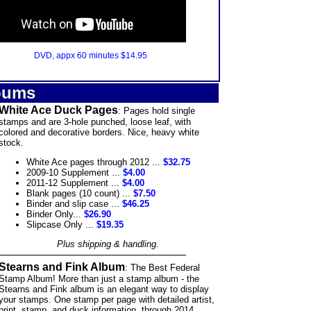
DVD, appx 60 minutes $14.95
bums
White Ace Duck Pages
: Pages hold single
stamps and are 3-hole punched, loose leaf, with
colored and decorative borders. Nice, heavy white
stock.
White Ace pages through 2012 ...
$32.75
2009-10 Supplement ...
$4.00
2011-12 Supplement ...
$4.00
Blank pages (10 count) ...
$7.50
Binder and slip case ...
$46.25
Binder Only...
$26.90
Slipcase Only ...
$19.35
Plus shipping & handling.
Stearns and Fink Album
: The Best Federal
Stamp Album! More than just a stamp album - the
Stearns and Fink album is an elegant way to display
your stamps. One stamp per page with detailed artist,
print, stamp, and duck information, through 2014,