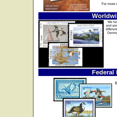
For more 
Worldwi
We hav
and are
differen
Denmar
Federal
B