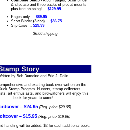
Complete Setup
- Album pages, Scott binder
& slipcase and three packs of precut mounts,
plus free shipping! ...
$129.95
Pages only ...
$89.95
Scott Binder (3-ring) ...
$36.75
Slip Case ...
$29.99
$6.00 shipping
Stamp Story
Written by Bob Dumaine and Eric J. Dolin
mprehensive and exciting book ever written on the
Duck Stamp Program. Hunters, stamp collectors,
sts, art enthusiasts, and bird-watchers will enjoy this
book for years to come!
ardcover – $24.95
(Reg. price $29.95)
oftcover – $15.95
(Reg. price $19.95)
d handling will be added. $2 for each additional book.