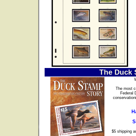
The Duck 
The most co
Federal 
conservationi
H
S
$5 shipping an