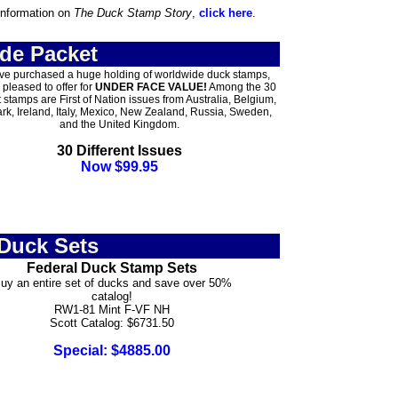
information on
The Duck Stamp Story
,
click here
.
de Packet
e purchased a huge holding of worldwide duck stamps,
 pleased to offer for
UNDER FACE VALUE!
Among the 30
t stamps are First of Nation issues from Australia, Belgium,
k, Ireland, Italy, Mexico, New Zealand, Russia, Sweden,
and the United Kingdom.
30 Different Issues
Now $99.95
 Duck Sets
Federal Duck Stamp Sets
uy an entire set of ducks and save over 50%
catalog!
RW1-81 Mint F-VF NH
Scott Catalog: $6731.50
Special: $4885.00