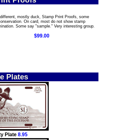
different, mostly duck, Stamp Print Proofs, some
conservation. On card, most do not show stamp
ination. Some say "sample." Very interesting group.
$99.00
e Plates
y Plate
8.95