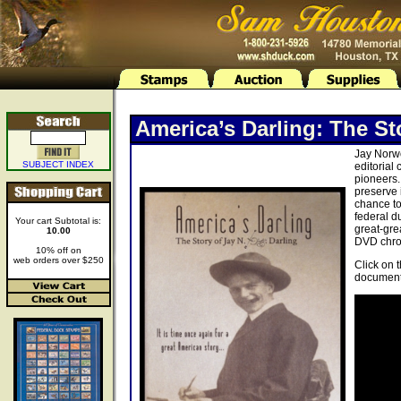
America’s Darling: The St
Jay Norwo
SUBJECT INDEX
editorial
pioneers.
preserve 
chance to
federal d
Your cart Subtotal is:
great-gre
10.00
DVD chron
10% off on
web orders over $250
Click on 
document