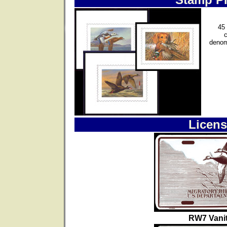
45 
denom
Licens
RW7 Vanit