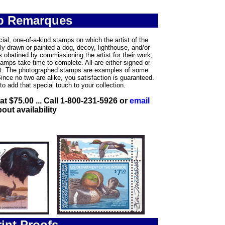
p Remarques
ial, one-of-a-kind stamps on which the artist of the
y drawn or painted a dog, decoy, lighthouse, and/or
s obatined by commissioning the artist for their work,
tamps take time to complete. All are either signed or
tist. The photographed stamps are examples of some
Since no two are alike, you satisfaction is guaranteed.
to add that special touch to your collection.
 at $75.00 ... Call 1-800-231-5926 or
email
out availability
int Proofs