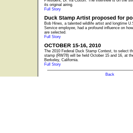
President, Dr. Ira Cotton. The interview is on the s
its original airing.
Full Story
Duck Stamp Artist proposed for p
Bob Hines, a talented wildlife artist and longtime U.
Service employee, had a profound influence on how
are selected.
Full Story
OCTOBER 15-16, 2010
The 2010 Federal Duck Stamp Contest, to select the
stamp (RW78) will be held October 15 and 16, at th
Berkeley, California.
Full Story
Back