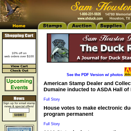
10% off on
web orders over $100
See the PDF Version w/ photos
American Stamp Dealer and Collec
Dumaine inducted to ASDA Hall of 
Full Story
Sign up for email stamp
news & special offers!
House votes to make electronic d
program permanent
Full Story