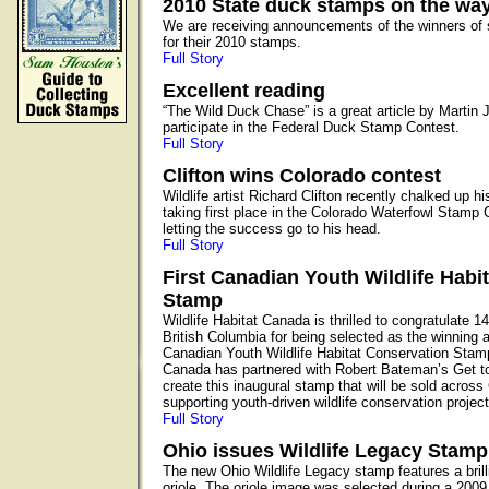
2010 State duck stamps on the wa
We are receiving announcements of the winners of 
for their 2010 stamps.
Full Story
Excellent reading
“The Wild Duck Chase” is a great article by Martin 
participate in the Federal Duck Stamp Contest.
Full Story
Clifton wins Colorado contest
Wildlife artist Richard Clifton recently chalked up 
taking first place in the Colorado Waterfowl Stamp Co
letting the success go to his head.
Full Story
First Canadian Youth Wildlife Habi
Stamp
Wildlife Habitat Canada is thrilled to congratulate 1
British Columbia for being selected as the winning art
Canadian Youth Wildlife Habitat Conservation Stamp
Canada has partnered with Robert Bateman’s Get 
create this inaugural stamp that will be sold acros
supporting youth-driven wildlife conservation project
Full Story
Ohio issues Wildlife Legacy Stamp
The new Ohio Wildlife Legacy stamp features a brill
oriole. The oriole image was selected during a 2009