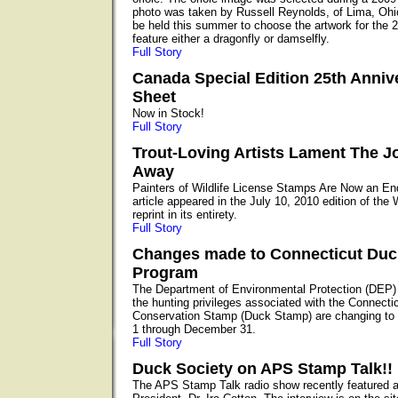
photo was taken by Russell Reynolds, of Lima, Ohio
be held this summer to choose the artwork for the 2
feature either a dragonfly or damselfly.
Full Story
Canada Special Edition 25th Anniv
Sheet
Now in Stock!
Full Story
Trout-Loving Artists Lament The J
Away
Painters of Wildlife License Stamps Are Now an E
article appeared in the July 10, 2010 edition of the
reprint in its entirety.
Full Story
Changes made to Connecticut Du
Program
The Department of Environmental Protection (DEP)
the hunting privileges associated with the Connecti
Conservation Stamp (Duck Stamp) are changing to 
1 through December 31.
Full Story
Duck Society on APS Stamp Talk!!
The APS Stamp Talk radio show recently featured 