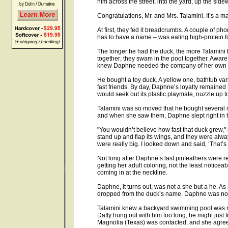
him across the street, into the yard, up the side
Congratulations, Mr. and Mrs. Talamini. It’s a ma
At first, they fed it breadcrumbs. A couple of ph
has to have a name – was eating high-protein f
The longer he had the duck, the more Talamini 
together; they swam in the pool together. Aware
knew Daphne needed the company of her own 
He bought a toy duck. A yellow one, bathtub va
fast friends. By day, Daphne’s loyalty remained to 
would seek out its plastic playmate, nuzzle up to 
Talamini was so moved that he bought several m
and when she saw them, Daphne slept right in th
"You wouldn’t believe how fast that duck grew," h
stand up and flap its wings, and they were alwa
were really big. I looked down and said, ‘That’s
Not long after Daphne’s last pinfeathers were 
getting her adult coloring, not the least notice
coming in at the neckline.
Daphne, it turns out, was not a she but a he. A
dropped from the duck’s name. Daphne was no
Talamini knew a backyard swimming pool was no
Daffy hung out with him too long, he might just f
Magnolia (Texas) was contacted, and she agree