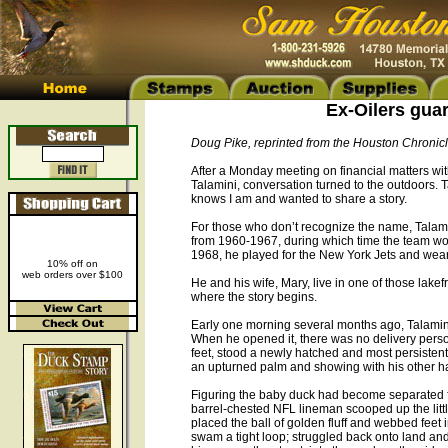
Ex-Oilers guar
Doug Pike, reprinted from the Houston Chronic
After a Monday meeting on financial matters w
Talamini, conversation turned to the outdoors. T
knows I am and wanted to share a story.
For those who don’t recognize the name, Talami
from 1960-1967, during which time the team wo
1968, he played for the New York Jets and wears
10% off on
web orders over $100
He and his wife, Mary, live in one of those lake
where the story begins.
Early one morning several months ago, Talamini s
When he opened it, there was no delivery person
feet, stood a newly hatched and most persistent 
an upturned palm and showing with his other hand
Figuring the baby duck had become separated fr
barrel-chested NFL lineman scooped up the little 
placed the ball of golden fluff and webbed feet 
swam a tight loop; struggled back onto land and