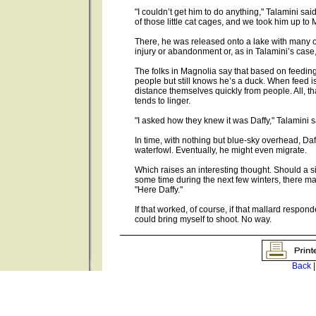
"I couldn’t get him to do anything," Talamini sai
of those little cat cages, and we took him up to 
There, he was released onto a lake with many ot
injury or abandonment or, as in Talamini’s case
The folks in Magnolia say that based on feeding
people but still knows he’s a duck. When feed is di
distance themselves quickly from people. All, th
tends to linger.
"I asked how they knew it was Daffy," Talamini s
In time, with nothing but blue-sky overhead, Daf
waterfowl. Eventually, he might even migrate.
Which raises an interesting thought. Should a 
some time during the next few winters, there ma
"Here Daffy."
If that worked, of course, if that mallard respo
could bring myself to shoot. No way.
Back