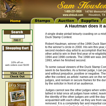
A Hautman does it ag
A single drake pintail leisurly coasting on a mi
Duck Stamp Contest.
Robert Hautman, winner of the 1996 Duck Stamp
to the winner’s circle in 2000. His win this year, i
second modern-day artist to accomplish that feat
other artist to win in their first year of re-elig
1994 and 1998 contests. The 1998 win was Jim’s f
1993, when he finished second.
10% off on
web orders over $100
To some casual viewers of the Duck Stamp Cont
seem to be favorites. As a former judge, I can per
and without prejudice, positive or negative. Th
after the contest, as artists’ names are on the 
judges, and remain in secure frames for the dur
by the solicitor in front of an audience.
Judges cannot see the other judges when voting,
tallied in total once all judges have voted, le
the identity of the other judges are until the da
acquainted with each other, as they are from var
removed. It is a completely fair and impartial 