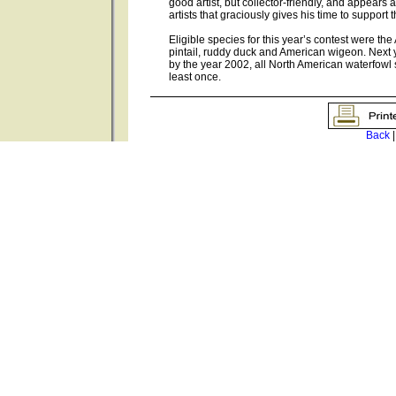
good artist, but collector-friendly, and appears
artists that graciously gives his time to suppor
Eligible species for this year’s contest were t
pintail, ruddy duck and American wigeon. Next ye
by the year 2002, all North American waterfowl
least once.
Back