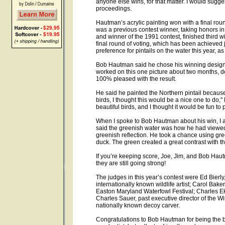
anyone else wins, for that matter. I would sugge
proceedings.
Hautman’s acrylic painting won with a final rou
was a previous contest winner, taking honors i
and winner of the 1991 contest, finished third wi
final round of voting, which has been achieved 
preference for pintails on the water this year, as
Bob Hautman said he chose his winning design
worked on this one picture about two months, d
100% pleased with the result.
He said he painted the Northern pintail because 
birds, I thought this would be a nice one to do,"
beautiful birds, and I thought it would be fun to p
When I spoke to Bob Hautman about his win, I a
said the greenish water was how he had viewed 
greenish reflection. He took a chance using gree
duck. The green created a great contrast with t
If you’re keeping score, Joe, Jim, and Bob Haut
they are still going strong!
The judges in this year’s contest were Ed Bierl
internationally known wildlife artist; Carol Bake
Easton Maryland Waterfowl Festival; Charles Eks
Charles Sauer, past executive director of the W
nationally known decoy carver.
Congratulations to Bob Hautman for being the bes