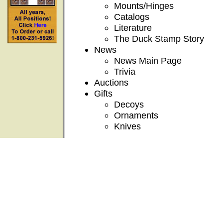
Mounts/Hinges
Catalogs
Literature
The Duck Stamp Story
News
News Main Page
Trivia
Auctions
Gifts
Decoys
Ornaments
Knives