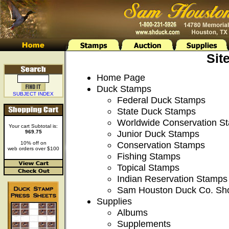
Sit
Home Page
Duck Stamps
SUBJECT INDEX
Federal Duck Stamps
State Duck Stamps
Worldwide Conservation S
Your cart Subtotal is:
Junior Duck Stamps
969.75
Conservation Stamps
10% off on
web orders over $100
Fishing Stamps
Topical Stamps
Indian Reservation Stamps
Sam Houston Duck Co. Sh
Supplies
Albums
Supplements