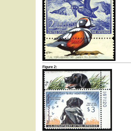
Figure 2: