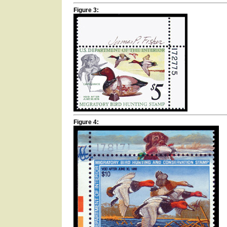
Figure 3:
Figure 4: