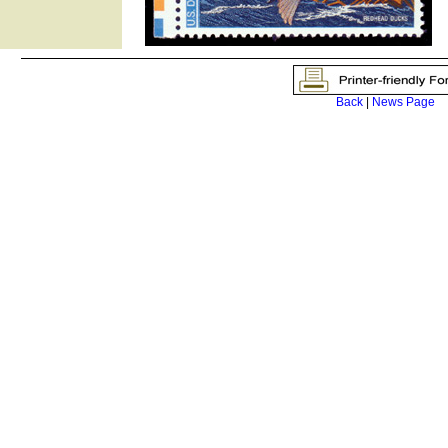
Back
|
News Page