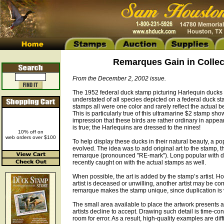
Remarques Gain in Collect
From the December 2, 2002 issue.
The 1952 federal duck stamp picturing Harlequin ducks 
understated of all species depicted on a federal duck st
stamps all were one color and rarely reflect the actual b
This is particularly true of this ultramarine $2 stamp sho
impression that these birds are rather ordinary in appea
is true; the Harlequins are dressed to the nines!
10% off on
web orders over $100
To help display these ducks in their natural beauty, a p
evolved. The idea was to add original art to the stamp, t
remarque (pronounced "RE-mark"). Long popular with duc
recently caught on with the actual stamps as well.
When possible, the art is added by the stamp’s artist. 
artist is deceased or unwilling, another artist may be c
remarque makes the stamp unique, since duplication is v
The small area available to place the artwork presents 
artists decline to accept. Drawing such detail is time-co
room for error. As a result, high-quality examples are diffi