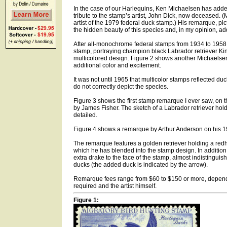
In the case of our Harlequins, Ken Michaelsen has add
tribute to the stamp’s artist, John Dick, now deceased. (
artist of the 1979 federal duck stamp.) His remarque, pi
the hidden beauty of this species and, in my opinion, ad
After all-monochrome federal stamps from 1934 to 1958,
stamp, portraying champion black Labrador retriever Kin
multicolored design. Figure 2 shows another Michaelse
additional color and excitement.
It was not until 1965 that multicolor stamps reflected du
do not correctly depict the species.
Figure 3 shows the first stamp remarque I ever saw, on 
by James Fisher. The sketch of a Labrador retriever hold
detailed.
Figure 4 shows a remarque by Arthur Anderson on his 
The remarque features a golden retriever holding a red
which he has blended into the stamp design. In additio
extra drake to the face of the stamp, almost indistinguis
ducks (the added duck is indicated by the arrow).
Remarque fees range from $60 to $150 or more, dependi
required and the artist himself.
Figure 1: