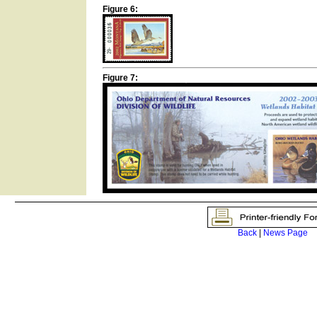
Figure 6:
Figure 7:
Back
|
News Page