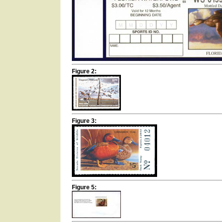
Figure 2:
Figure 3:
Figure 5: