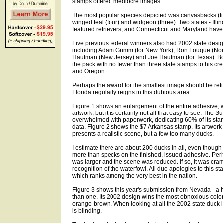
stamps offered mediocre images.
The most popular species depicted was canvasbacks (fiv
winged teal (four) and widgeon (three). Two states - Illi
featured retrievers, and Connecticut and Maryland have 
Five previous federal winners also had 2002 state designs
including Adam Grimm (for New York), Ron Louque (Nort
Hautman (New Jersey) and Joe Hautman (for Texas). Bo
the pack with no fewer than three state stamps to his cred
and Oregon.
Perhaps the award for the smallest image should be reti
Florida regularly reigns in this dubious area.
Figure 1 shows an enlargement of the entire adhesive, w
artwork, but it is certainly not all that easy to see. The
overwhelmed with paperwork, dedicating 60% of its stam
data. Figure 2 shows the $7 Arkansas stamp. Its artwork 
presents a realistic scene, but a few too many ducks.
I estimate there are about 200 ducks in all, even thoug
more than specks on the finished, issued adhesive. Perh
was larger and the scene was reduced. If so, it was cra
recognition of the waterfowl. All due apologies to this st
which ranks among the very best in the nation.
Figure 3 shows this year's submission from Nevada - a h
than one. Its 2002 design wins the most obnoxious colo
orange-brown. When looking at all the 2002 state duck
is blinding.