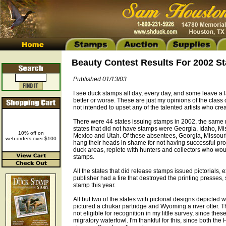
Beauty Contest Results For 2002 S
Published 01/13/03
I see duck stamps all day, every day, and some leave a l
better or worse. These are just my opinions of the class 
not intended to upset any of the talented artists who cre
There were 44 states issuing stamps in 2002, the same
states that did not have stamps were Georgia, Idaho, M
10% off on
Mexico and Utah. Of these absentees, Georgia, Missou
web orders over $100
hang their heads in shame for not having successful pr
duck areas, replete with hunters and collectors who woul
stamps.
All the states that did release stamps issued pictorials,
publisher had a fire that destroyed the printing presses, 
stamp this year.
All but two of the states with pictorial designs depicted 
pictured a chukar partridge and Wyoming a river otter. T
not eligible for recognition in my little survey, since the
migratory waterfowl. I'm thankful for this, since both t