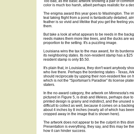
Too bad, as the basic artwork showing a pair of common t
color is much too harsh, albeit perhaps realistic for a d
The enigma award this year goes to Washington. The i
teal taking flight from a pond is fantastically detailed, 
feather is so vivid and lifelike that you get the feeling 
them.
But take a look at what appears to be reeds in the backg
reeds makes them more like trees, and the ducks are wa
proportion to the setting. It's a puzzling image.
Louisiana wins the tax to the max award, for its burden
its neighboring states. Its non-resident stamp has a $25 f
resident stamp is only $5.50.
It's plain that, in Louisiana, they don't want anybody shoo
who live there. Perhaps the bordering states - Texas, Ar
should reciprocate by upping their non-resident fee on 
which is not the "Sportsman's Paradise" its license plates
staters.
In the no-award category, the artwork on Minnesota's mi
pictured in Figure 5, is drab and lifeless, perhaps due to
printed design is grainy and indistinct, and the unused 
difficult to collect as well, because it comes on a backi
about 4 inches by 8 inches (nearly all of which has bee
cropped away in the image that is shown here).
The artwork does not appear to be the culprit in this di
Presentation is everything, they say, and this may be the
how it can hinder success.