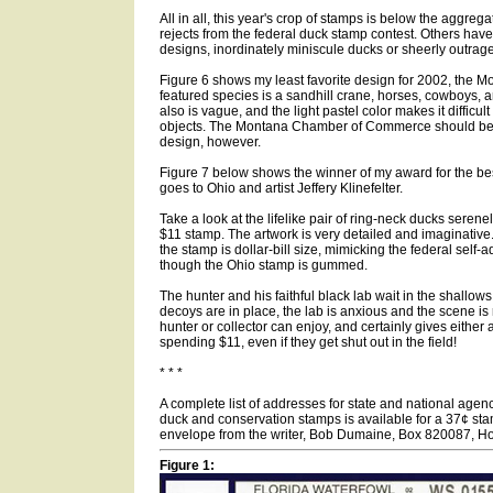
All in all, this year's crop of stamps is below the aggreg
rejects from the federal duck stamp contest. Others have
designs, inordinately miniscule ducks or sheerly outrag
Figure 6 shows my least favorite design for 2002, the 
featured species is a sandhill crane, horses, cowboys,
also is vague, and the light pastel color makes it difficult
objects. The Montana Chamber of Commerce should be 
design, however.
Figure 7 below shows the winner of my award for the be
goes to Ohio and artist Jeffery Klinefelter.
Take a look at the lifelike pair of ring-neck ducks serenel
$11 stamp. The artwork is very detailed and imaginative
the stamp is dollar-bill size, mimicking the federal self-
though the Ohio stamp is gummed.
The hunter and his faithful black lab wait in the shallow
decoys are in place, the lab is anxious and the scene is 
hunter or collector can enjoy, and certainly gives either 
spending $11, even if they get shut out in the field!
* * *
A complete list of addresses for state and national agenc
duck and conservation stamps is available for a 37¢ s
envelope from the writer, Bob Dumaine, Box 820087, H
Figure 1: