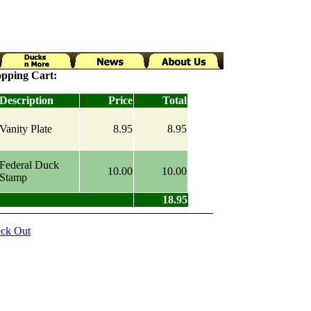
pping Cart:
Description
Price
Total
Vanity Plate
8.95
8.95
Federal Duck
10.00
10.00
Stamp
18.95
ck Out