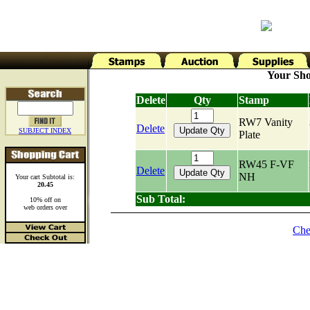
Your Sho
Delete
Qty
Stamp
RW7 Vanity
Delete
SUBJECT INDEX
Plate
RW45 F-VF
Delete
NH
Your cart Subtotal is:
20.45
Sub Total:
10% off on
web orders over
Che