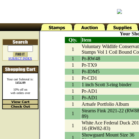
Your Sho
Qty.
Item
Voluntary Wildlife Conservat
1
Stamps Vol 1 Coil Bound Co
1
Pr-RW48
SUBJECT INDEX
1
Pr-TX9
1
Pr-IDM5
1
Pr-CD1
Your cart Subtotal is:
1454.09
1
1 inch Scott 3-ring binder
10% off on
1
Pr-AD1
web orders over
1
Pr-AD1
1
Artsafe Portfolio Album
Stearns Fink 2021-22 (RW88
1
89)
White Ace Federal Duck 201
1
16 (RW82-83)
Showguard Mount Size 36
1