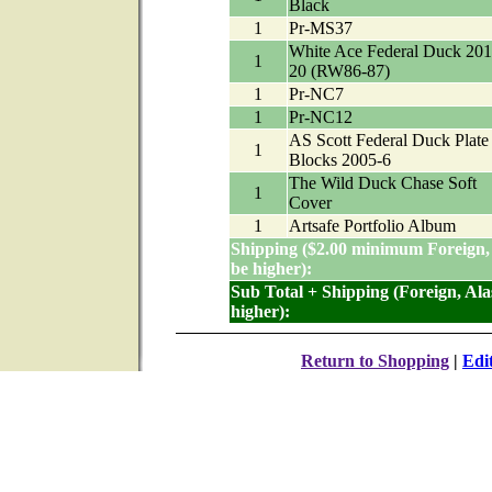
Black
1
Pr-MS37
White Ace Federal Duck 201
1
20 (RW86-87)
1
Pr-NC7
1
Pr-NC12
AS Scott Federal Duck Plate
1
Blocks 2005-6
The Wild Duck Chase Soft
1
Cover
1
Artsafe Portfolio Album
Shipping ($2.00 minimum Foreign,
be higher):
Sub Total + Shipping (Foreign, Al
higher):
Return to Shopping
|
Edi