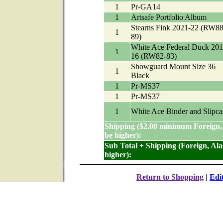
1
Pr-GA14
1
Artsafe Portfolio Album
Stearns Fink 2021-22 (RW88
1
89)
White Ace Federal Duck 201
1
16 (RW82-83)
Showguard Mount Size 36
1
Black
1
Pr-MS37
1
Pr-MS37
1
White Ace Binder and Slipca
Shipping ($2.00 minimum Foreign,
be higher):
Sub Total + Shipping (Foreign, Al
higher):
Return to Shopping
|
Edi