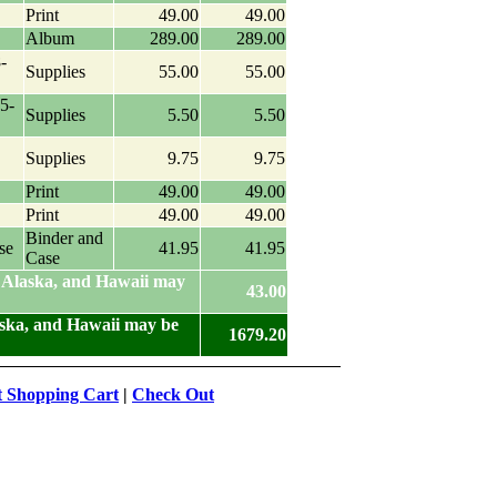
Print
49.00
49.00
Album
289.00
289.00
-
Supplies
55.00
55.00
5-
Supplies
5.50
5.50
Supplies
9.75
9.75
Print
49.00
49.00
Print
49.00
49.00
Binder and
se
41.95
41.95
Case
 Alaska, and Hawaii may
43.00
aska, and Hawaii may be
1679.20
t Shopping Cart
|
Check Out