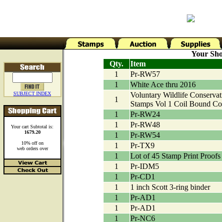
Your Sho
Qty.
Item
1
Pr-RW57
1
White Ace thru 2016
SUBJECT INDEX
Voluntary Wildlife Conservat
1
Stamps Vol 1 Coil Bound Co
1
Pr-RW24
1
Pr-RW48
Your cart Subtotal is:
1679.20
1
Pr-RW54
10% off on
1
Pr-TX9
web orders over
1
Lot of 45 Stamp Print Proofs
1
Pr-IDM5
1
Pr-CD1
1
1 inch Scott 3-ring binder
1
Pr-AD1
1
Pr-AD1
1
Pr-NC6