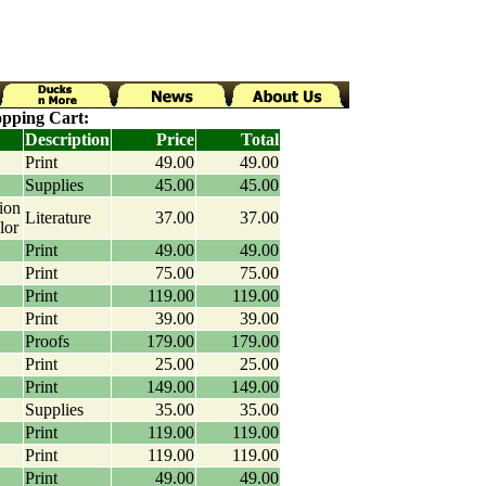
pping Cart:
Description
Price
Total
Print
49.00
49.00
Supplies
45.00
45.00
ion
Literature
37.00
37.00
lor
Print
49.00
49.00
Print
75.00
75.00
Print
119.00
119.00
Print
39.00
39.00
Proofs
179.00
179.00
Print
25.00
25.00
Print
149.00
149.00
Supplies
35.00
35.00
Print
119.00
119.00
Print
119.00
119.00
Print
49.00
49.00