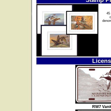
45 
denom
Licens
RW7 Vanit