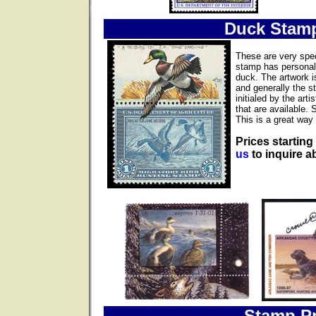
Duck Stam
These are very spec
stamp has personall
duck. The artwork i
and generally the s
initialed by the ar
that are available. 
This is a great way 
Prices starting
us
to inquire ab
Stamp Pr