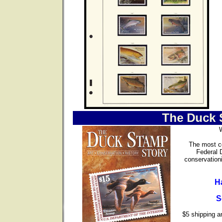
The Duck 
The most co
Federal 
conservationi
H
S
$5 shipping an