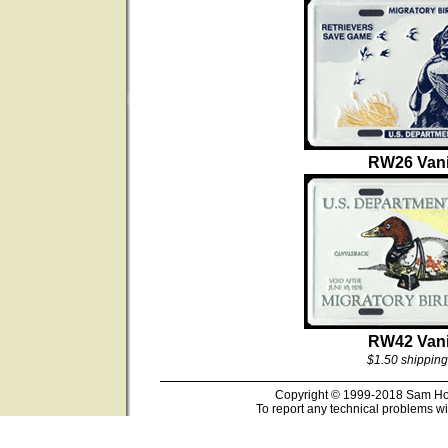
RW26 Vani
RW42 Vani
$1.50 shipping
Copyright © 1999-2018 Sam Hous
To report any technical problems wi