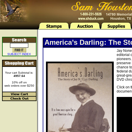
America’s Darling: The St
Jay Norwo
SUBJECT INDEX
editorial
pioneers.
preserve 
chance to
federal d
Your cart Subtotal is:
great-gre
4957.64
DVD chron
10% off on
web orders over $250
Click on 
document