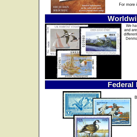
For more 
Worldwi
We hav
and are
differen
Denmar
Federal
B