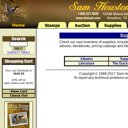
Su
Check our vast inventory of supplies, includ
albums, stockbooks, pricing catalogs and lite
SUBJECT INDEX
Albums
Supp
Literature
The Duck
Your cart Subtotal is:
Copyright © 1999-2017 Sam Hou
4948.65
To report any technical problems wi
10% off on
web orders over $100