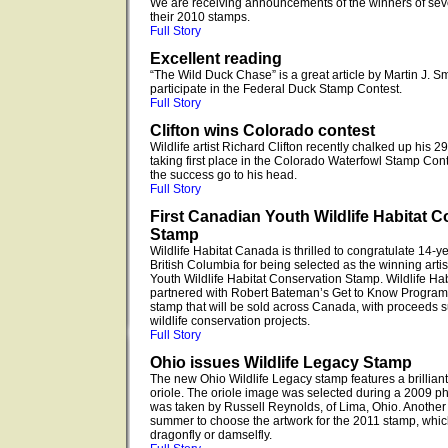
We are receiving announcements of the winners of sever
their 2010 stamps.
Full Story
Excellent reading
“The Wild Duck Chase” is a great article by Martin J. Sm
participate in the Federal Duck Stamp Contest.
Full Story
Clifton wins Colorado contest
Wildlife artist Richard Clifton recently chalked up his 
taking first place in the Colorado Waterfowl Stamp Contest
the success go to his head.
Full Story
First Canadian Youth Wildlife Habitat 
Stamp
Wildlife Habitat Canada is thrilled to congratulate 14-ye
British Columbia for being selected as the winning artist
Youth Wildlife Habitat Conservation Stamp. Wildlife H
partnered with Robert Bateman’s Get to Know Program t
stamp that will be sold across Canada, with proceeds 
wildlife conservation projects.
Full Story
Ohio issues Wildlife Legacy Stamp
The new Ohio Wildlife Legacy stamp features a brilliant
oriole. The oriole image was selected during a 2009 ph
was taken by Russell Reynolds, of Lima, Ohio. Another c
summer to choose the artwork for the 2011 stamp, which 
dragonfly or damselfly.