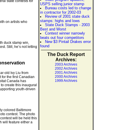
al state contests for
USPS selling junior stamp
Bureau costs led to change
in contractor for 2002-03
Review of 2001 state duck
stamps: highs and lows
ith on artists who
State Duck Stamps - 2003
Best and Worst
Contest winner narrowly
beats out four competitors
New $3 Pintail Drakes error
29th duck stamp win,
found
. Still, he’s not letting
The Duck Report
Archives:
Conservation
2003 Archives
2002 Archives
2001 Archives
ar-old Ivy Liu from
2000 Archives
 for the first Canadian
1999 Archives
abitat Canada has
o create this inaugural
supporting youth-driven
ly colored Baltimore
oto contest. The photo
ontest will be held this
will feature either a