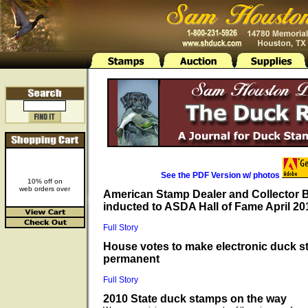
See the PDF Version w/ photos
10% off on
web orders over
American Stamp Dealer and Collector
inducted to ASDA Hall of Fame April 20
Full Story
House votes to make electronic duck 
permanent
Full Story
2010 State duck stamps on the way