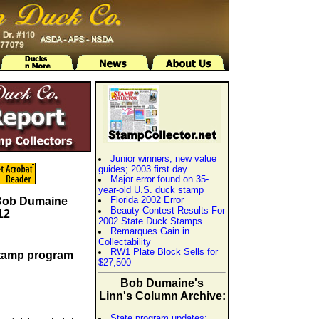
Junior winners; new value
guides; 2003 first day
Major error found on 35-
year-old U.S. duck stamp
Florida 2002 Error
 Bob Dumaine
Beauty Contest Results For
12
2002 State Duck Stamps
Remarques Gain in
Collectability
RW1 Plate Block Sells for
stamp program
$27,500
Bob Dumaine's
Linn's Column Archive:
State program updates;