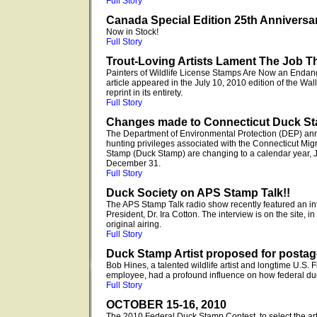
Full Story
Canada Special Edition 25th Anniversa
Now in Stock!
Full Story
Trout-Loving Artists Lament The Job T
Painters of Wildlife License Stamps Are Now an Endan
article appeared in the July 10, 2010 edition of the Wal
reprint in its entirety.
Full Story
Changes made to Connecticut Duck S
The Department of Environmental Protection (DEP) ann
hunting privileges associated with the Connecticut Mig
Stamp (Duck Stamp) are changing to a calendar year, 
December 31.
Full Story
Duck Society on APS Stamp Talk!!
The APS Stamp Talk radio show recently featured an 
President, Dr. Ira Cotton. The interview is on the site, i
original airing.
Full Story
Duck Stamp Artist proposed for posta
Bob Hines, a talented wildlife artist and longtime U.S. 
employee, had a profound influence on how federal du
Full Story
OCTOBER 15-16, 2010
The 2010 Federal Duck Stamp Contest, to select the ar