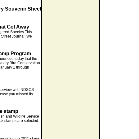
ry Souvenir Sheet
hat Got Away
gered Species This
l Street Journal. We
tamp Program
ounced today that the
ratory Bird Conservation
January 1 through
interview with NDSCS
n case you missed its
ge stamp
Fish and Wildlife Service
ck stamps are selected.
twork for the 2011 stamp