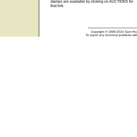
stamps are available by clicking on AUCTIONS for
that link.
Copyright © 1999-2024 Sam Houst
To report any technical problems wit