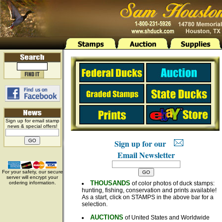
Sign up for email stamp
news & special offers!
Sign up for our
Email Newsletter
For your safety, our secure
server will encrypt your
THOUSANDS
ordering information.
of color photos of duck stamps:
hunting, fishing, conservation and prints available!
As a start, click on STAMPS in the above bar for a
selection.
AUCTIONS
of United States and Worldwide