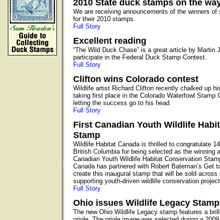
2010 State duck stamps on the wa
We are receiving announcements of the winners of 
for their 2010 stamps.
Full Story
Excellent reading
“The Wild Duck Chase” is a great article by Martin 
participate in the Federal Duck Stamp Contest.
Full Story
Clifton wins Colorado contest
Wildlife artist Richard Clifton recently chalked up 
taking first place in the Colorado Waterfowl Stamp Co
letting the success go to his head.
Full Story
First Canadian Youth Wildlife Habi
Stamp
Wildlife Habitat Canada is thrilled to congratulate 1
British Columbia for being selected as the winning art
Canadian Youth Wildlife Habitat Conservation Stamp
Canada has partnered with Robert Bateman’s Get 
create this inaugural stamp that will be sold acros
supporting youth-driven wildlife conservation project
Full Story
Ohio issues Wildlife Legacy Stamp
The new Ohio Wildlife Legacy stamp features a brill
oriole. The oriole image was selected during a 2009