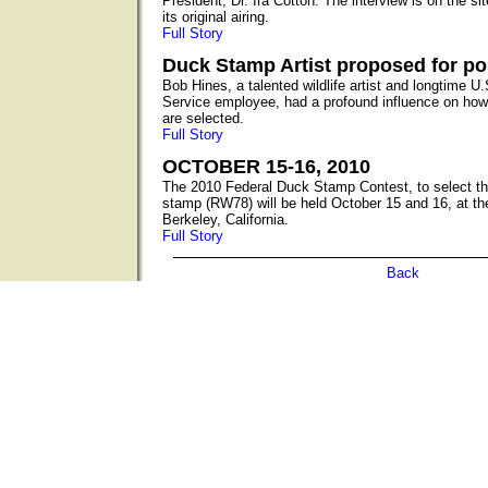
President, Dr. Ira Cotton. The interview is on the s
its original airing.
Full Story
Duck Stamp Artist proposed for p
Bob Hines, a talented wildlife artist and longtime U.
Service employee, had a profound influence on how
are selected.
Full Story
OCTOBER 15-16, 2010
The 2010 Federal Duck Stamp Contest, to select the
stamp (RW78) will be held October 15 and 16, at th
Berkeley, California.
Full Story
Back