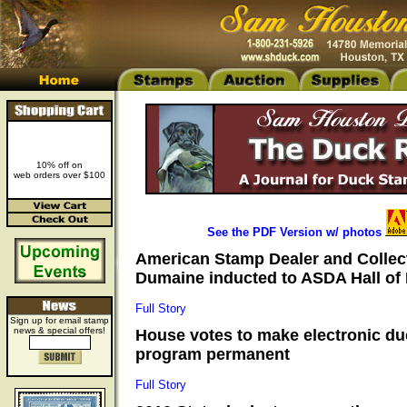
10% off on
web orders over $100
See the PDF Version w/ photos
American Stamp Dealer and Collec
Dumaine inducted to ASDA Hall of 
Full Story
Sign up for email stamp
news & special offers!
House votes to make electronic d
program permanent
Full Story