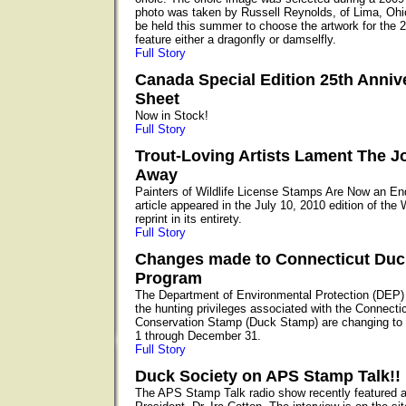
photo was taken by Russell Reynolds, of Lima, Ohio
be held this summer to choose the artwork for the 2
feature either a dragonfly or damselfly.
Full Story
Canada Special Edition 25th Anniv
Sheet
Now in Stock!
Full Story
Trout-Loving Artists Lament The J
Away
Painters of Wildlife License Stamps Are Now an E
article appeared in the July 10, 2010 edition of the
reprint in its entirety.
Full Story
Changes made to Connecticut Du
Program
The Department of Environmental Protection (DEP)
the hunting privileges associated with the Connecti
Conservation Stamp (Duck Stamp) are changing to 
1 through December 31.
Full Story
Duck Society on APS Stamp Talk!!
The APS Stamp Talk radio show recently featured 