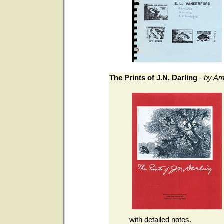
The Prints of J.N. Darling
-
by Am
with detailed notes.