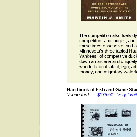
The competition also fuels 
competitors and judges, and 
sometimes obsessive, and ofte
Minnesota's three fabled Ha
Yankees" of competitive duck
down an arcane and uniquely 
wonderland of talent, ego, art
money, and migratory waterf
Handbook of Fish and Game St
Vanderford
.....
$175.00 -
Very Limi