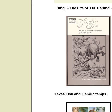
"Ding" - The Life of J.N. Darling
Texas Fish and Game Stamps