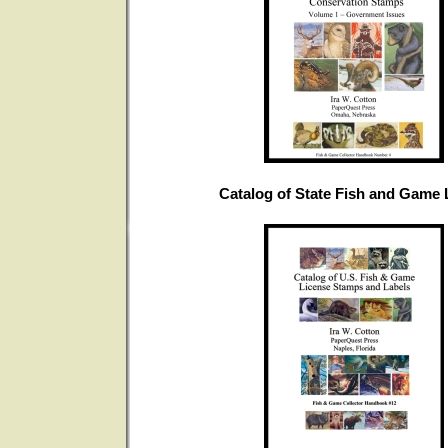
Catalog of State Fish and Game