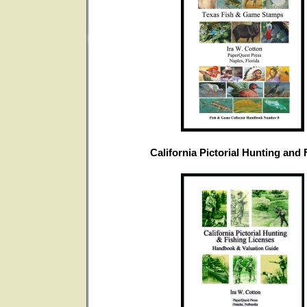
California Pictorial Hunting and