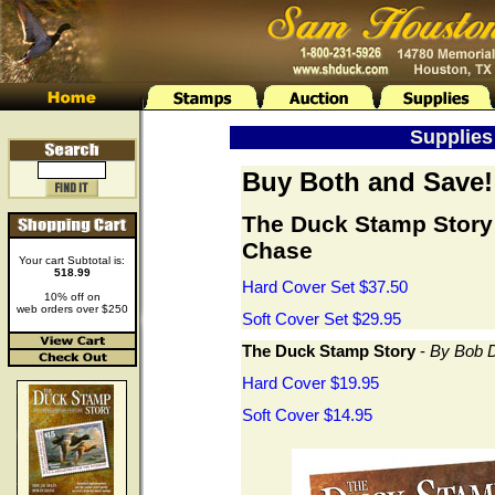
Supplies 
Buy Both and Save!
The Duck Stamp Story
Chase
Your cart Subtotal is:
518.99
Hard Cover Set $37.50
10% off on
web orders over $250
Soft Cover Set $29.95
The Duck Stamp Story
-
By Bob D
Hard Cover $19.95
Soft Cover $14.95