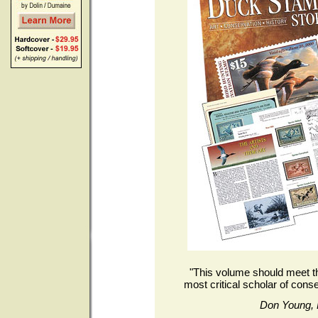
"This volume should meet th
most critical scholar of conse
Don Young, 