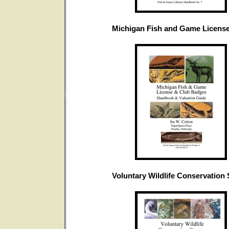
Michigan Fish and Game Licens
Voluntary Wildlife Conservation