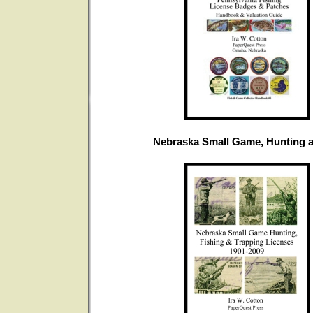
Nebraska Small Game, Hunting a