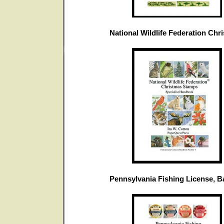
National Wildlife Federation Ch
Pennsylvania Fishing License, 