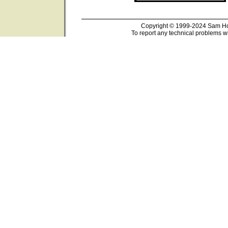
Copyright © 1999-2024 Sam Hou
To report any technical problems wi