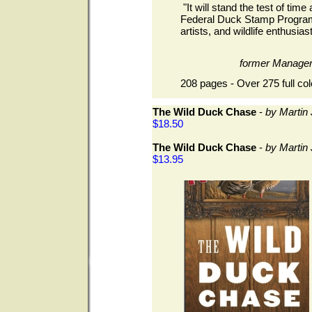
"It will stand the test of time 
Federal Duck Stamp Program.
artists, and wildlife enthusiast
former Manage
208 pages - Over 275 full col
The Wild Duck Chase
-
by Martin
$18.50
The Wild Duck Chase
-
by Martin
$13.95