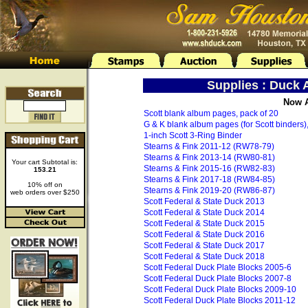
Supplies : Duck
Now A
Scott blank album pages, pack of 20
G & K blank album pages (for Scott binders),
1-inch Scott 3-Ring Binder
Stearns & Fink 2011-12 (RW78-79)
Stearns & Fink 2013-14 (RW80-81)
Your cart Subtotal is:
Stearns & Fink 2015-16 (RW82-83)
153.21
Stearns & Fink 2017-18 (RW84-85)
10% off on
Stearns & Fink 2019-20 (RW86-87)
web orders over $250
Scott Federal & State Duck 2013
Scott Federal & State Duck 2014
Scott Federal & State Duck 2015
Scott Federal & State Duck 2016
Scott Federal & State Duck 2017
Scott Federal & State Duck 2018
Scott Federal Duck Plate Blocks 2005-6
Scott Federal Duck Plate Blocks 2007-8
Scott Federal Duck Plate Blocks 2009-10
Scott Federal Duck Plate Blocks 2011-12