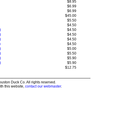
$8.95
$6.99
$6.99
$45.00
$5.50
$4.50
)
$4.50
)
$4.50
)
$4.50
)
$4.50
)
$5.00
)
$5.50
)
$5.90
)
$5.90
$12.75
ston Duck Co. All rights reserved.
th this website,
contact our webmaster
.