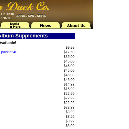
 Album Supplements
vailable!
$9.99
 pack of 40
$17.50
$35.00
$45.00
$45.00
$45.00
$45.00
$45.00
$14.99
$15.99
$22.99
$22.99
$22.99
$22.99
$3.99
$3.99
$3.99
$3.99