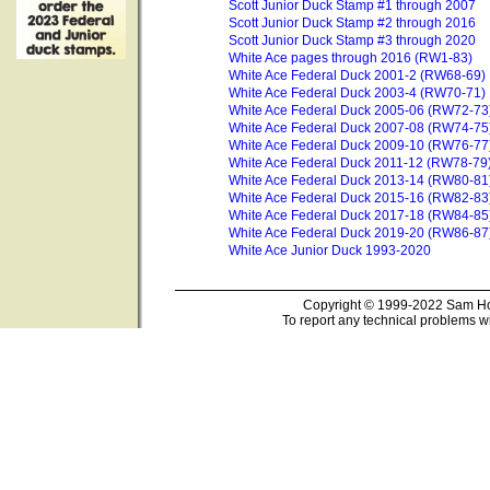
Scott Junior Duck Stamp #1 through 2007
Scott Junior Duck Stamp #2 through 2016
Scott Junior Duck Stamp #3 through 2020
White Ace pages through 2016 (RW1-83)
White Ace Federal Duck 2001-2 (RW68-69)
White Ace Federal Duck 2003-4 (RW70-71)
White Ace Federal Duck 2005-06 (RW72-73
White Ace Federal Duck 2007-08 (RW74-75
White Ace Federal Duck 2009-10 (RW76-77
White Ace Federal Duck 2011-12 (RW78-79
White Ace Federal Duck 2013-14 (RW80-81
White Ace Federal Duck 2015-16 (RW82-83
White Ace Federal Duck 2017-18 (RW84-85
White Ace Federal Duck 2019-20 (RW86-87
White Ace Junior Duck 1993-2020
Copyright © 1999-2022 Sam Hou
To report any technical problems wi